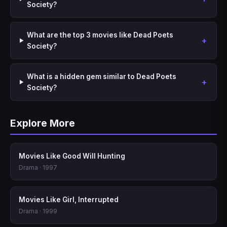
Society?
What are the top 3 movies like Dead Poets
Society?
What is a hidden gem similar to Dead Poets
Society?
Explore More
Movies Like Good Will Hunting
Drama · 1997
Movies Like Girl, Interrupted
Drama · 1999