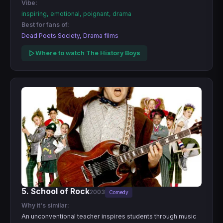
Vibe:
inspiring, emotional, poignant, drama
Best for fans of:
Dead Poets Society, Drama films
Where to watch The History Boys
5. School of Rock
2003
Comedy
Why it's similar:
An unconventional teacher inspires students through music