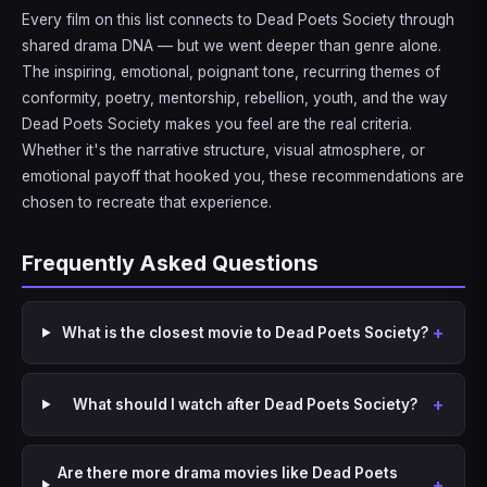
Every film on this list connects to Dead Poets Society through
shared drama DNA — but we went deeper than genre alone.
The inspiring, emotional, poignant tone, recurring themes of
conformity, poetry, mentorship, rebellion, youth, and the way
Dead Poets Society makes you feel are the real criteria.
Whether it's the narrative structure, visual atmosphere, or
emotional payoff that hooked you, these recommendations are
chosen to recreate that experience.
Frequently Asked Questions
What is the closest movie to Dead Poets Society?
What should I watch after Dead Poets Society?
Are there more drama movies like Dead Poets