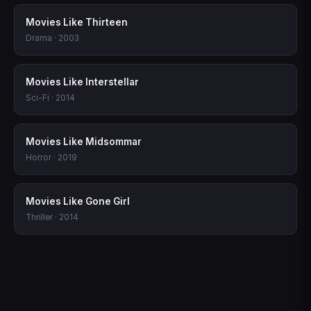
Movies Like Thirteen
Drama · 2003
Movies Like Interstellar
Sci-Fi · 2014
Movies Like Midsommar
Horror · 2019
Movies Like Gone Girl
Thriller · 2014