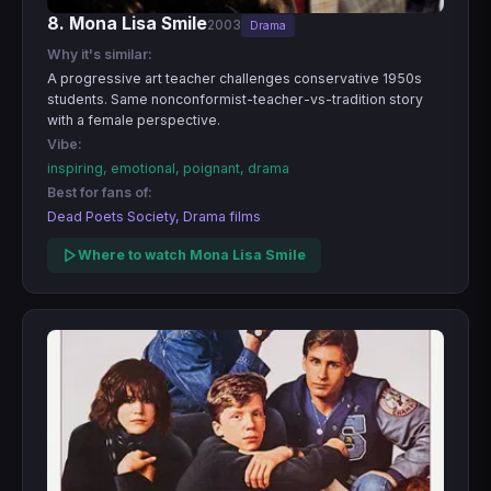
8. Mona Lisa Smile
2003
Drama
Why it's similar:
A progressive art teacher challenges conservative 1950s
students. Same nonconformist-teacher-vs-tradition story
with a female perspective.
Vibe:
inspiring, emotional, poignant, drama
Best for fans of:
Dead Poets Society, Drama films
Where to watch Mona Lisa Smile