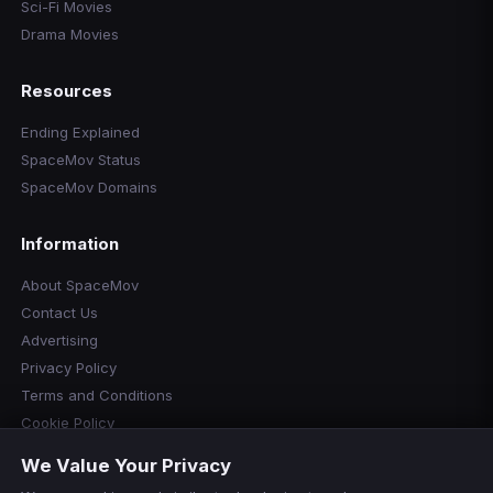
Sci-Fi Movies
Drama Movies
Resources
Ending Explained
SpaceMov Status
SpaceMov Domains
Information
About SpaceMov
Contact Us
Advertising
Privacy Policy
Terms and Conditions
Cookie Policy
Cookie Preferences
We Value Your Privacy
Disclaimer