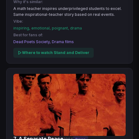
Why it's similar:
A math teacher inspires underprivileged students to excel.
Same inspirational-teacher story based on real events.
Vibe:
inspiring, emotional, poignant, drama
Best for fans of:
Dead Poets Society, Drama films
Where to watch Stand and Deliver
7. A Separate Peace