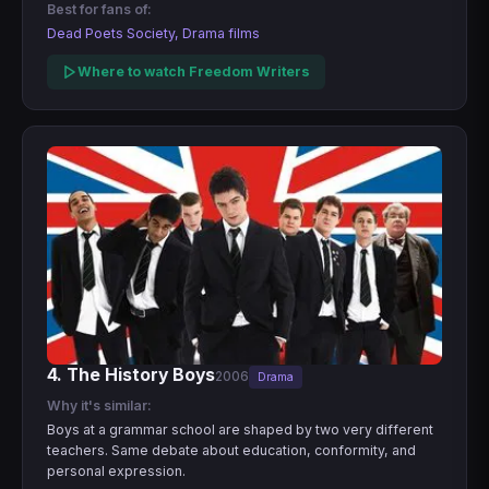
Best for fans of:
Dead Poets Society, Drama films
Where to watch Freedom Writers
4. The History Boys
2006
Drama
Why it's similar:
Boys at a grammar school are shaped by two very different
teachers. Same debate about education, conformity, and
personal expression.