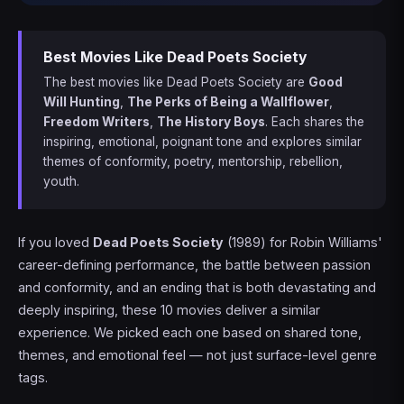
Best Movies Like Dead Poets Society
The best movies like Dead Poets Society are
Good
Will Hunting
,
The Perks of Being a Wallflower
,
Freedom Writers
,
The History Boys
. Each shares the
inspiring, emotional, poignant tone and explores similar
themes of conformity, poetry, mentorship, rebellion,
youth.
If you loved
Dead Poets Society
(1989) for Robin Williams'
career-defining performance, the battle between passion
and conformity, and an ending that is both devastating and
deeply inspiring, these 10 movies deliver a similar
experience. We picked each one based on shared tone,
themes, and emotional feel — not just surface-level genre
tags.