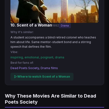
10. Scent of a Woman
1992
Drama
Why it's similar:
A student accompanies a blind retired colonel who teaches
him about life. Same mentor-student bond and a stirring
speech that defines the film.
Vibe:
inspiring, emotional, poignant, drama
Best for fans of:
Dead Poets Society, Drama films
Where to watch Scent of a Woman
Why These Movies Are Similar to Dead
Poets Society