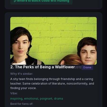
Where to watch Good Will Hunting
2. The Perks of Being a Wallflower
2012
Drama
Why it's similar:
A shy teen finds belonging through friendship and a caring
teacher. Same celebration of literature, nonconformity, and
finding your voice.
Vibe:
inspiring, emotional, poignant, drama
Best for fans of: