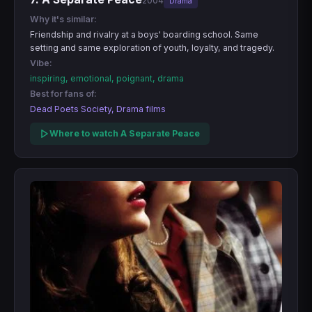
2004
Drama
Why it's similar:
Friendship and rivalry at a boys' boarding school. Same
setting and same exploration of youth, loyalty, and tragedy.
Vibe:
inspiring, emotional, poignant, drama
Best for fans of:
Dead Poets Society, Drama films
Where to watch A Separate Peace