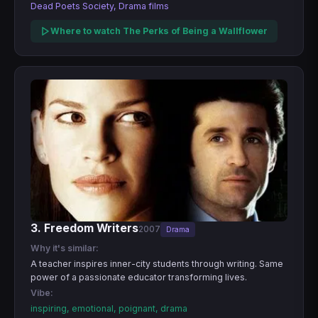
Dead Poets Society, Drama films
Where to watch The Perks of Being a Wallflower
3. Freedom Writers
2007
Drama
Why it's similar:
A teacher inspires inner-city students through writing. Same
power of a passionate educator transforming lives.
Vibe:
inspiring, emotional, poignant, drama