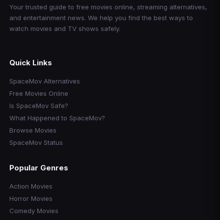
Your trusted guide to free movies online, streaming alternatives,
and entertainment news. We help you find the best ways to
watch movies and TV shows safely.
Quick Links
SpaceMov Alternatives
Free Movies Online
Is SpaceMov Safe?
What Happened to SpaceMov?
Browse Movies
SpaceMov Status
Popular Genres
Action Movies
Horror Movies
Comedy Movies