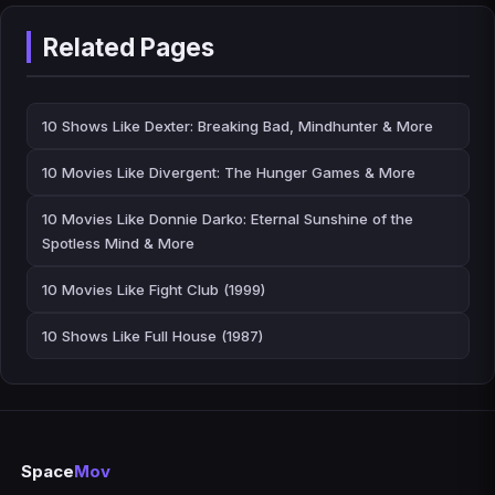
Related Pages
10 Shows Like Dexter: Breaking Bad, Mindhunter & More
10 Movies Like Divergent: The Hunger Games & More
10 Movies Like Donnie Darko: Eternal Sunshine of the
Spotless Mind & More
10 Movies Like Fight Club (1999)
10 Shows Like Full House (1987)
Space
Mov