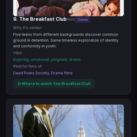
9. The Breakfast Club
1985
Drama
Why it's similar:
Five teens from different backgrounds discover common
ground in detention. Same timeless exploration of identity
and conformity in youth.
Vibe:
inspiring, emotional, poignant, drama
Best for fans of:
Dead Poets Society, Drama films
Where to watch The Breakfast Club