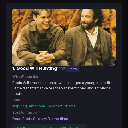
1. Good Will Hunting
1997
Drama
Why it's similar:
Robin Williams as a mentor who changes a young man's life.
Same transformative teacher-student bond and emotional
depth.
Vibe:
inspiring, emotional, poignant, drama
Best for fans of:
Dead Poets Society, Drama films