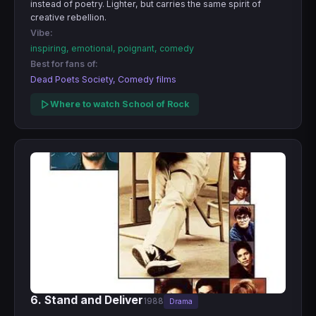
instead of poetry. Lighter, but carries the same spirit of
creative rebellion.
Vibe:
inspiring, emotional, poignant, comedy
Best for fans of:
Dead Poets Society, Comedy films
Where to watch School of Rock
6. Stand and Deliver
1988
Drama