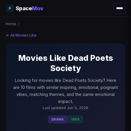
Space
Mov
Home
/
← All Movies Like
Movies Like Dead Poets
Society
Looking for movies like Dead Poets Society? Here
are 10 films with similar inspiring, emotional, poignant
vibes, matching themes, and the same emotional
impact.
Last updated Jun 3, 2026
DRAMA
1989