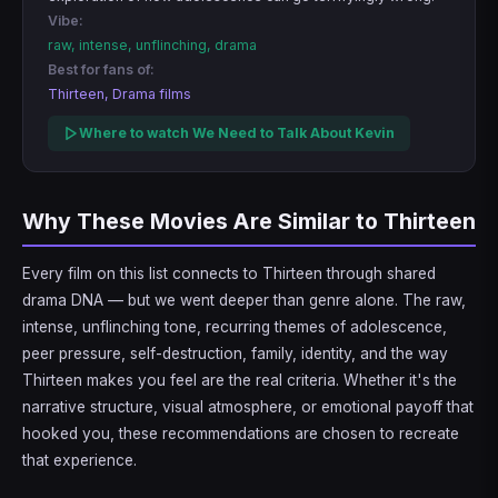
Vibe:
raw, intense, unflinching, drama
Best for fans of:
Thirteen, Drama films
Where to watch We Need to Talk About Kevin
Why These Movies Are Similar to Thirteen
Every film on this list connects to Thirteen through shared
drama DNA — but we went deeper than genre alone. The raw,
intense, unflinching tone, recurring themes of adolescence,
peer pressure, self-destruction, family, identity, and the way
Thirteen makes you feel are the real criteria. Whether it's the
narrative structure, visual atmosphere, or emotional payoff that
hooked you, these recommendations are chosen to recreate
that experience.