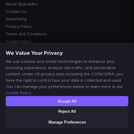
About SpaceMov
Contact Us
Advertising
Privacy Policy
Terms and Conditions
Cookie Policy
Cookie Preferences
We Value Your Privacy
Disclaimer
We use cookies and similar technologies to enhance your
Manage Cookies
browsing experience, analyze site traffic, and personalize
Do Not Sell or Share My Personal Information
content. Under US privacy laws including the CCPA/CPRA, you
have the right to control how your data is collected and used.
You can manage your preferences below or learn more in our
Cookie Policy
.
Accept All
Reject All
© 2026 SpaceMov. All rights reserved.
For informational purposes only. We do not host or stream any
Manage Preferences
content.