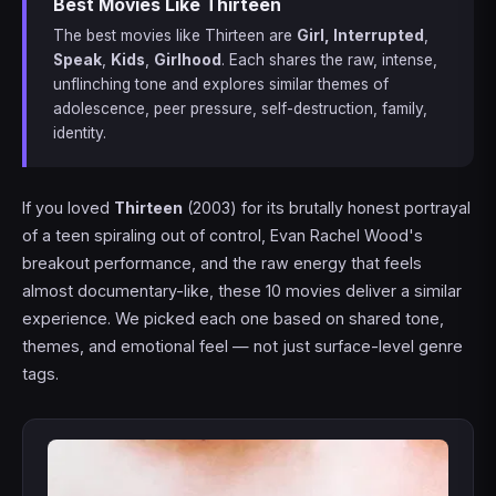
Best Movies Like Thirteen
The best movies like Thirteen are
Girl, Interrupted
,
Speak
,
Kids
,
Girlhood
. Each shares the raw, intense,
unflinching tone and explores similar themes of
adolescence, peer pressure, self-destruction, family,
identity.
If you loved
Thirteen
(2003) for its brutally honest portrayal
of a teen spiraling out of control, Evan Rachel Wood's
breakout performance, and the raw energy that feels
almost documentary-like, these 10 movies deliver a similar
experience. We picked each one based on shared tone,
themes, and emotional feel — not just surface-level genre
tags.