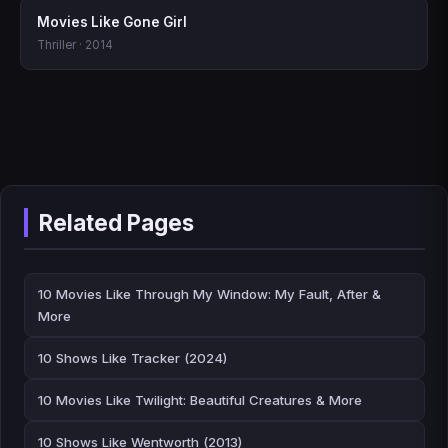
Movies Like Gone Girl
Thriller · 2014
Related Pages
10 Movies Like Through My Window: My Fault, After &
More
10 Shows Like Tracker (2024)
10 Movies Like Twilight: Beautiful Creatures & More
10 Shows Like Wentworth (2013)