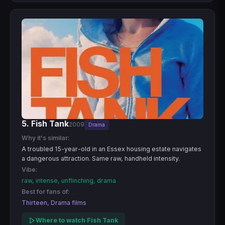
5. Fish Tank
2009
Drama
Why it's similar:
A troubled 15-year-old in an Essex housing estate navigates
a dangerous attraction. Same raw, handheld intensity.
Vibe:
raw, intense, unflinching, drama
Best for fans of:
Thirteen, Drama films
Where to watch Fish Tank