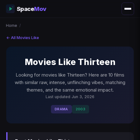
Space
Mov
Home
/
← All Movies Like
Movies Like Thirteen
Looking for movies like Thirteen? Here are 10 films
with similar raw, intense, unflinching vibes, matching
themes, and the same emotional impact.
Last updated Jun 3, 2026
DRAMA
2003