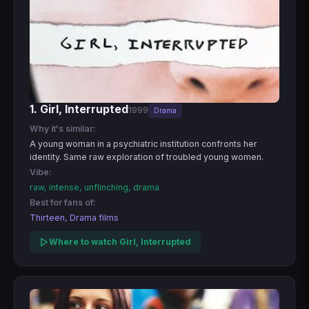
1. Girl, Interrupted
1999
Drama
Why it's similar:
A young woman in a psychiatric institution confronts her
identity. Same raw exploration of troubled young women.
Vibe:
raw, intense, unflinching, drama
Best for fans of:
Thirteen, Drama films
Where to watch Girl, Interrupted