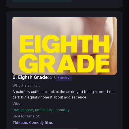
6. Eighth Grade
2018
Comedy
Why it's similar:
A painfully authentic look at the anxiety of being a teen. Less
dark but equally honest about adolescence.
Vibe:
raw, intense, unflinching, comedy
Best for fans of:
Thirteen, Comedy films