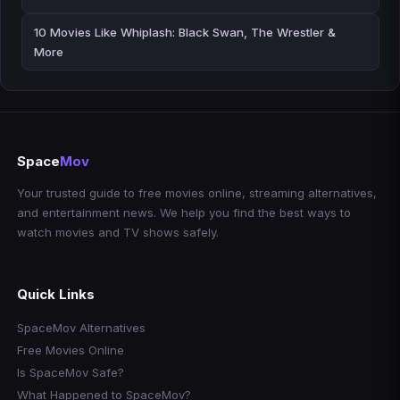
10 Movies Like Whiplash: Black Swan, The Wrestler &
More
Space
Mov
Your trusted guide to free movies online, streaming alternatives,
and entertainment news. We help you find the best ways to
watch movies and TV shows safely.
Quick Links
SpaceMov Alternatives
Free Movies Online
Is SpaceMov Safe?
What Happened to SpaceMov?