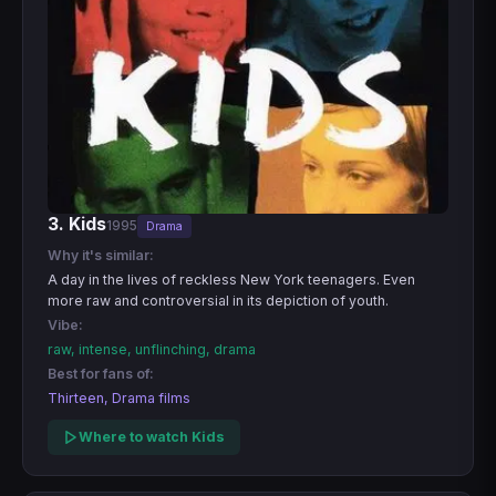
3. Kids
1995
Drama
Why it's similar:
A day in the lives of reckless New York teenagers. Even
more raw and controversial in its depiction of youth.
Vibe:
raw, intense, unflinching, drama
Best for fans of:
Thirteen, Drama films
Where to watch Kids