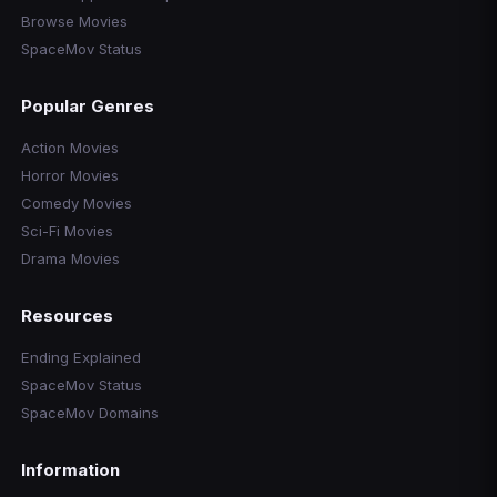
Browse Movies
SpaceMov Status
Popular Genres
Action Movies
Horror Movies
Comedy Movies
Sci-Fi Movies
Drama Movies
Resources
Ending Explained
SpaceMov Status
SpaceMov Domains
Information