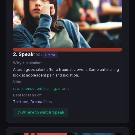
2. Speak
2004
Drama
Why it's similar:
A teen goes silent after a traumatic event. Same unflinching
look at adolescent pain and isolation.
Vibe:
raw, intense, unflinching, drama
Best for fans of:
Thirteen, Drama films
Where to watch Speak