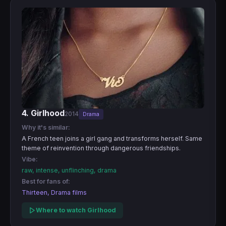
4. Girlhood
2014
Drama
Why it's similar:
A French teen joins a girl gang and transforms herself. Same
theme of reinvention through dangerous friendships.
Vibe:
raw, intense, unflinching, drama
Best for fans of:
Thirteen, Drama films
Where to watch Girlhood