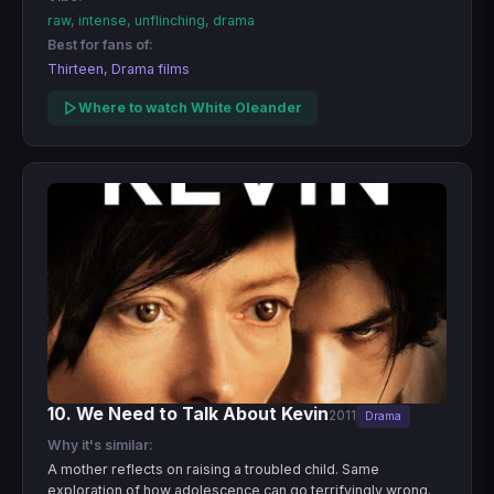
raw, intense, unflinching, drama
Best for fans of:
Thirteen, Drama films
Where to watch White Oleander
10. We Need to Talk About Kevin
2011
Drama
Why it's similar:
A mother reflects on raising a troubled child. Same
exploration of how adolescence can go terrifyingly wrong.