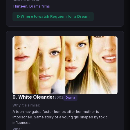
Thirteen, Drama films
Where to watch Requiem for a Dream
9. White Oleander
2002
Drama
Why it's similar:
A teen navigates foster homes after her mother is
imprisoned. Same story of a young girl shaped by toxic
influences.
Vibe: