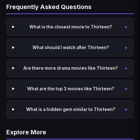
Frequently Asked Questions
What is the closest movie to Thirteen?
What should I watch after Thirteen?
Are there more drama movies like Thirteen?
What are the top 3 movies like Thirteen?
What is a hidden gem similar to Thirteen?
Explore More