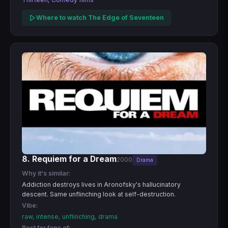
Where to watch The Edge of Seventeen
8. Requiem for a Dream
2000
Drama
Why it's similar:
Addiction destroys lives in Aronofsky's hallucinatory
descent. Same unflinching look at self-destruction.
Vibe:
raw, intense, unflinching, drama
Best for fans of: