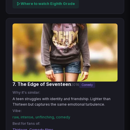
Where to watch Eighth Grade
7. The Edge of Seventeen
2016
Comedy
Why it's similar:
A teen struggles with identity and friendship. Lighter than
Thirteen but captures the same emotional turbulence.
Vibe:
raw, intense, unflinching, comedy
Best for fans of:
Thirteen, Comedy films