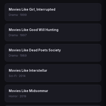
Movies Like Girl, Interrupted
Drama · 1999
Movies Like Good Will Hunting
Drama · 1997
Movies Like Dead Poets Society
Drama · 1989
Movies Like Interstellar
Sci-Fi · 2014
Movies Like Midsommar
Horror · 2019