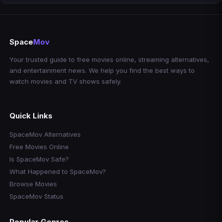
Space
Mov
Your trusted guide to free movies online, streaming alternatives,
and entertainment news. We help you find the best ways to
watch movies and TV shows safely.
Quick Links
SpaceMov Alternatives
Free Movies Online
Is SpaceMov Safe?
What Happened to SpaceMov?
Browse Movies
SpaceMov Status
Popular Genres