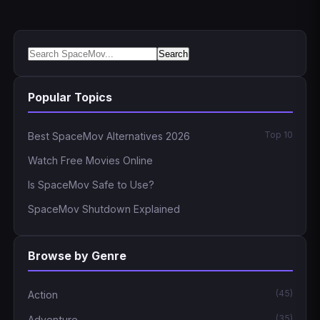
Search
Popular Topics
Top 10
Best SpaceMov Alternatives 2026
Watch Free Movies Online
Is SpaceMov Safe to Use?
SpaceMov Shutdown Explained
Browse by Genre
(45)
Action
(35)
Adventure