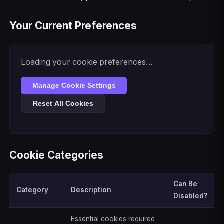
Your Current Preferences
Loading your cookie preferences…
Manage Cookie Settings
Reset All Cookies
Cookie Categories
Can Be
Category
Description
Disabled?
Essential cookies required