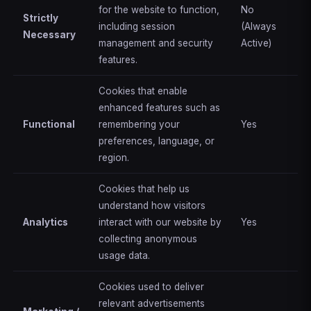
for the website to function,
No
Strictly
including session
(Always
Necessary
management and security
Active)
features.
Cookies that enable
enhanced features such as
Functional
remembering your
Yes
preferences, language, or
region.
Cookies that help us
understand how visitors
Analytics
interact with our website by
Yes
collecting anonymous
usage data.
Cookies used to deliver
relevant advertisements