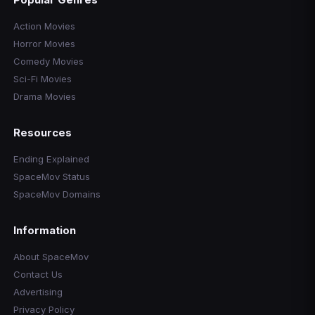
Action Movies
Horror Movies
Comedy Movies
Sci-Fi Movies
Drama Movies
Resources
Ending Explained
SpaceMov Status
SpaceMov Domains
Information
About SpaceMov
Contact Us
Advertising
Privacy Policy