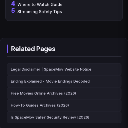
4
Where to Watch Guide
5
Streaming Safety Tips
Related Pages
Legal Disclaimer | SpaceMov Website Notice
Ending Explained - Movie Endings Decoded
Free Movies Online Archives (2026)
How-To Guides Archives (2026)
Is SpaceMov Safe? Security Review [2026]