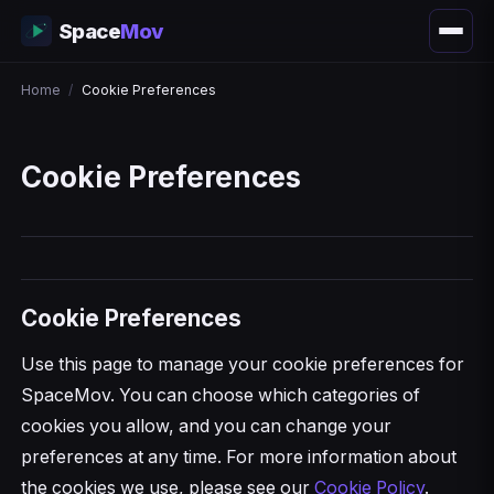
Space
Mov
Home
/
Cookie Preferences
Cookie Preferences
Cookie Preferences
Use this page to manage your cookie preferences for
SpaceMov. You can choose which categories of
cookies you allow, and you can change your
preferences at any time. For more information about
the cookies we use, please see our
Cookie Policy
.