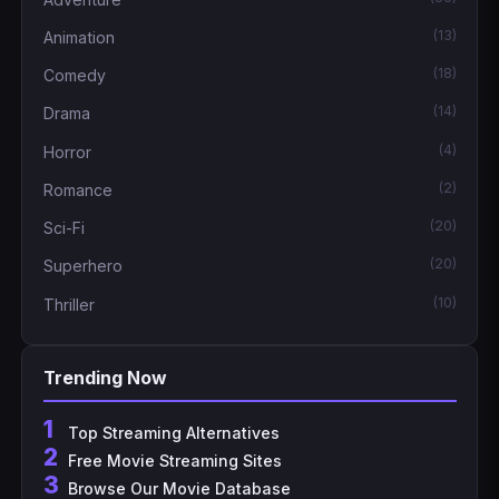
(13)
Animation
(18)
Comedy
(14)
Drama
(4)
Horror
(2)
Romance
(20)
Sci-Fi
(20)
Superhero
(10)
Thriller
Trending Now
1
Top Streaming Alternatives
2
Free Movie Streaming Sites
3
Browse Our Movie Database