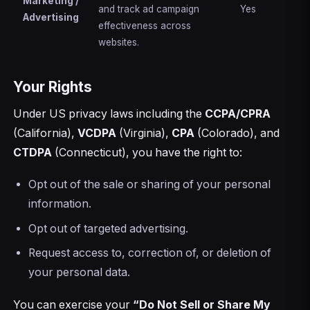
Marketing /
and track ad campaign
Yes
Advertising
effectiveness across
websites.
Your Rights
Under US privacy laws including the
CCPA/CPRA
(California),
VCDPA
(Virginia),
CPA
(Colorado), and
CTDPA
(Connecticut), you have the right to:
Opt out of the sale or sharing of your personal
information.
Opt out of targeted advertising.
Request access to, correction of, or deletion of
your personal data.
You can exercise your
“Do Not Sell or Share My