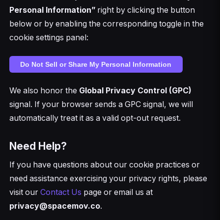
Personal Information”
right by clicking the button
below or by enabling the corresponding toggle in the
cookie settings panel:
Do Not Sell or Share My Personal Information
We also honor the
Global Privacy Control (GPC)
signal. If your browser sends a GPC signal, we will
automatically treat it as a valid opt-out request.
Need Help?
If you have questions about our cookie practices or
need assistance exercising your privacy rights, please
visit our
Contact Us
page or email us at
privacy@spacemov.co
.