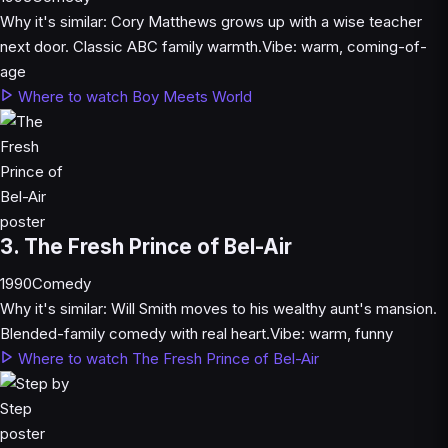
Why it's similar:
Cory Matthews grows up with a wise teacher
next door. Classic ABC family warmth.
Vibe:
warm, coming-of-
age
Where to watch Boy Meets World
3. The Fresh Prince of Bel-Air
1990
Comedy
Why it's similar:
Will Smith moves to his wealthy aunt's mansion.
Blended-family comedy with real heart.
Vibe:
warm, funny
Where to watch The Fresh Prince of Bel-Air