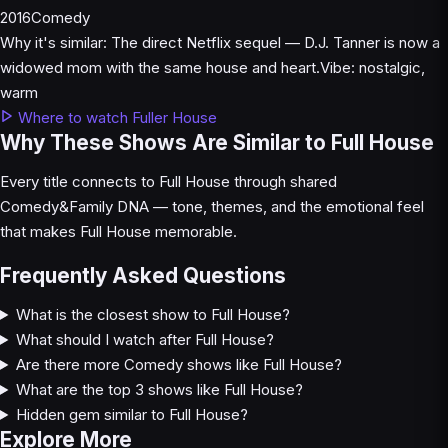
2016
Comedy
Why it's similar:
The direct Netflix sequel — D.J. Tanner is now a
widowed mom with the same house and heart.
Vibe:
nostalgic,
warm
Where to watch Fuller House
Why These Shows Are Similar to Full House
Every title connects to Full House through shared
Comedy&Family DNA — tone, themes, and the emotional feel
that makes Full House memorable.
Frequently Asked Questions
What is the closest show to Full House?
What should I watch after Full House?
Are there more Comedy shows like Full House?
What are the top 3 shows like Full House?
Hidden gem similar to Full House?
Explore More