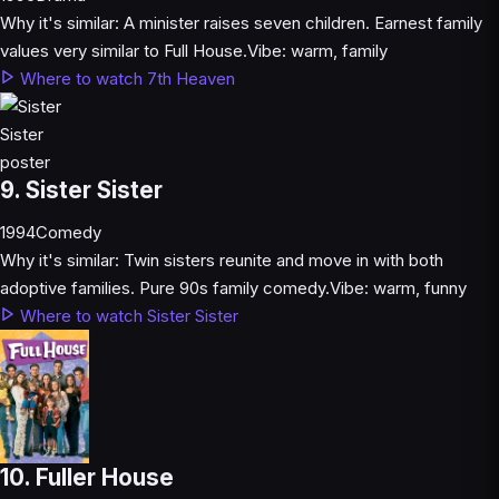
Why it's similar:
A minister raises seven children. Earnest family
values very similar to Full House.
Vibe:
warm, family
Where to watch 7th Heaven
9. Sister Sister
1994
Comedy
Why it's similar:
Twin sisters reunite and move in with both
adoptive families. Pure 90s family comedy.
Vibe:
warm, funny
Where to watch Sister Sister
10. Fuller House