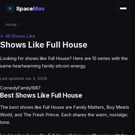
Space
Mov
Home
/
← All Shows Like
Shows Like Full House
Looking for shows like Full House? Here are 10 series with the
same heartwarming family sitcom energy.
Last updated Jun 3, 2026
Comedy
Family
1987
Best Shows Like Full House
The best shows like Full House are Family Matters, Boy Meets
World, and The Fresh Prince. Each shares the warm, nostalgic
tone.