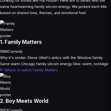
Looking for shows like Full House? Here are 10 series with the
same heartwarming family sitcom energy. We picked each title
based on shared tone, themes, and emotional feel.
1. Family Matters
1989
Comedy
Why it's similar:
Steve Urkel's antics with the Winslow family.
Same warm Chicago family sitcom energy.
Vibe:
warm, nostalgic
Where to watch Family Matters
2. Boy Meets World
1993
Comedy