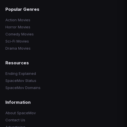
Popular Genres
Action Movies
Horror Movies
Comedy Movies
Sci-Fi Movies
Drama Movies
Resources
Ending Explained
SpaceMov Status
SpaceMov Domains
Information
About SpaceMov
Contact Us
Advertising