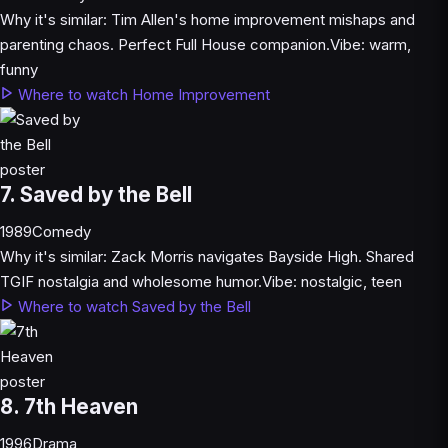
Why it's similar:
Tim Allen's home improvement mishaps and
parenting chaos. Perfect Full House companion.
Vibe:
warm,
funny
Where to watch Home Improvement
7. Saved by the Bell
1989
Comedy
Why it's similar:
Zack Morris navigates Bayside High. Shared
TGIF nostalgia and wholesome humor.
Vibe:
nostalgic, teen
Where to watch Saved by the Bell
8. 7th Heaven
1996
Drama