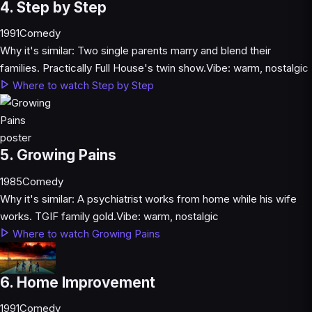
4. Step by Step
1991
Comedy
Why it's similar:
Two single parents marry and blend their
families. Practically Full House's twin show.
Vibe:
warm, nostalgic
Where to watch Step by Step
5. Growing Pains
1985
Comedy
Why it's similar:
A psychiatrist works from home while his wife
works. TGIF family gold.
Vibe:
warm, nostalgic
Where to watch Growing Pains
6. Home Improvement
1991
Comedy