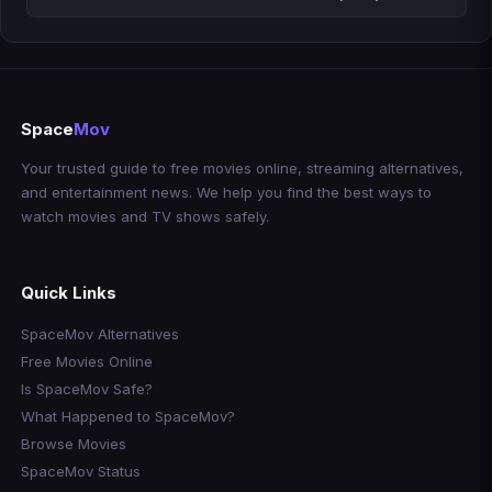
Space
Mov
Your trusted guide to free movies online, streaming alternatives,
and entertainment news. We help you find the best ways to
watch movies and TV shows safely.
Quick Links
SpaceMov Alternatives
Free Movies Online
Is SpaceMov Safe?
What Happened to SpaceMov?
Browse Movies
SpaceMov Status