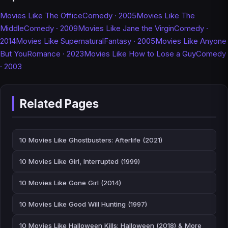
Movies Like The Office
Comedy · 2005
Movies Like The
Middle
Comedy · 2009
Movies Like Jane the Virgin
Comedy ·
2014
Movies Like Supernatural
Fantasy · 2005
Movies Like Anyone
But You
Romance · 2023
Movies Like How to Lose a Guy
Comedy
· 2003
Related Pages
10 Movies Like Ghostbusters: Afterlife (2021)
10 Movies Like Girl, Interrupted (1999)
10 Movies Like Gone Girl (2014)
10 Movies Like Good Will Hunting (1997)
10 Movies Like Halloween Kills: Halloween (2018) & More