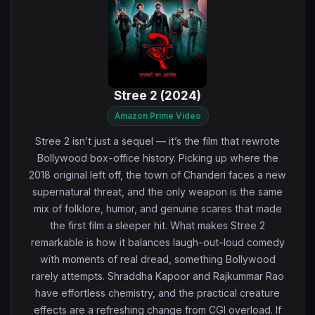
Stree 2 (2024)
Amazon Prime Video
Stree 2 isn’t just a sequel — it’s the film that rewrote
Bollywood box-office history. Picking up where the
2018 original left off, the town of Chanderi faces a new
supernatural threat, and the only weapon is the same
mix of folklore, humor, and genuine scares that made
the first film a sleeper hit. What makes Stree 2
remarkable is how it balances laugh-out-loud comedy
with moments of real dread, something Bollywood
rarely attempts. Shraddha Kapoor and Rajkummar Rao
have effortless chemistry, and the practical creature
effects are a refreshing change from CGI overload. If