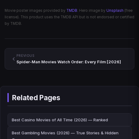
Movie poster images provided by
TMDB
. Hero image by
Unsplash
(free
license). This product uses the TMDB API but is not endorsed or certified
by TMDB.
PREVIOUS
Spider-Man Movies Watch Order: Every Film [2026]
Related Pages
Best Casino Movies of All Time (2026) — Ranked
Best Gambling Movies (2026) — True Stories & Hidden