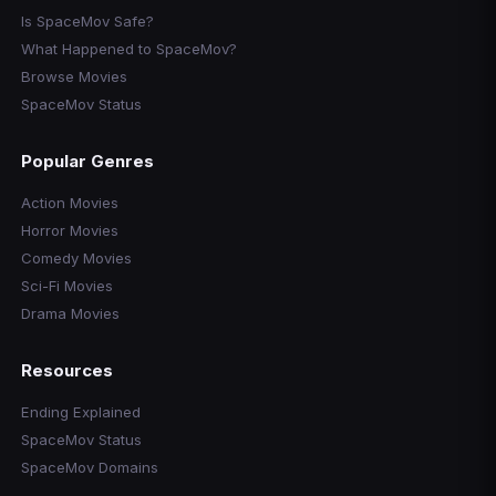
Is SpaceMov Safe?
What Happened to SpaceMov?
Browse Movies
SpaceMov Status
Popular Genres
Action Movies
Horror Movies
Comedy Movies
Sci-Fi Movies
Drama Movies
Resources
Ending Explained
SpaceMov Status
SpaceMov Domains