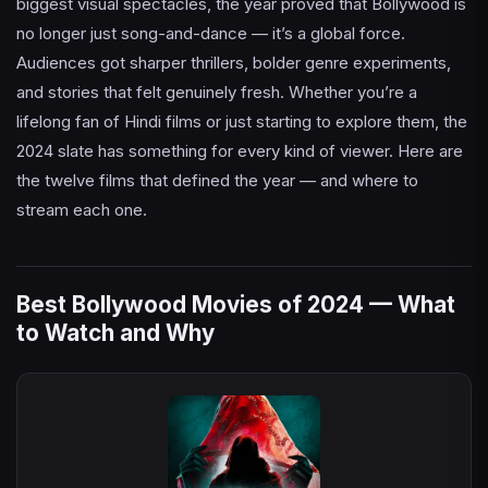
biggest visual spectacles, the year proved that Bollywood is
no longer just song-and-dance — it’s a global force.
Audiences got sharper thrillers, bolder genre experiments,
and stories that felt genuinely fresh. Whether you’re a
lifelong fan of Hindi films or just starting to explore them, the
2024 slate has something for every kind of viewer. Here are
the twelve films that defined the year — and where to
stream each one.
Best Bollywood Movies of 2024 — What
to Watch and Why