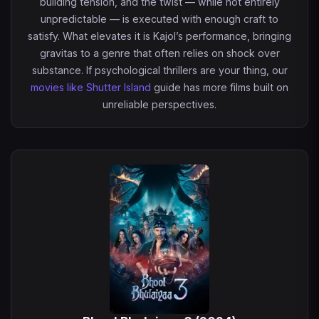
building tension, and the twist — while not entirely
unpredictable — is executed with enough craft to
satisfy. What elevates it is Kajol’s performance, bringing
gravitas to a genre that often relies on shock over
substance. If psychological thrillers are your thing, our
movies like Shutter Island
guide has more films built on
unreliable perspectives.