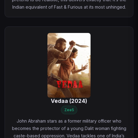
Indian equivalent of Fast & Furious at its most unhinged.
Vedaa (2024)
Zee5
John Abraham stars as a former military officer who
becomes the protector of a young Dalit woman fighting
caste-based oppression. Vedaa tackles one of India’s