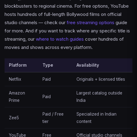
blockbusters to regional cinema. For free options, YouTube
hosts hundreds of full-length Bollywood films on official
studio channels — check our
free streaming options
guide
for more. And if you want to track where any specific title is
streaming, our
where to watch guides
cover hundreds of
movies and shows across every platform.
Platform
Type
Availability
Netflix
Paid
Originals + licensed titles
Amazon
Largest catalog outside
Paid
Prime
India
Paid / Free
Specialized in Indian
Zee5
tier
content
YouTube
Free
Official studio channels