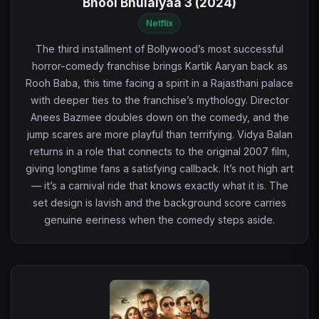
Bhool Bhulaiyaa 3 (2024)
Netflix
The third installment of Bollywood’s most successful
horror-comedy franchise brings Kartik Aaryan back as
Rooh Baba, this time facing a spirit in a Rajasthani palace
with deeper ties to the franchise’s mythology. Director
Anees Bazmee doubles down on the comedy, and the
jump scares are more playful than terrifying. Vidya Balan
returns in a role that connects to the original 2007 film,
giving longtime fans a satisfying callback. It’s not high art
— it’s a carnival ride that knows exactly what it is. The
set design is lavish and the background score carries
genuine eeriness when the comedy steps aside.