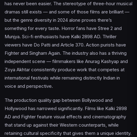
has never been easier. The stereotype of three-hour musical
dramas still exists — and some of those films are brilliant —
but the genre diversity in 2024 alone proves there’s
something for every taste. Horror fans have Stree 2 and
Munjya. Sci-fi enthusiasts have Kalki 2898 AD. Thriller
viewers have Do Patti and Article 370. Action purists have
Fighter and Singham Again. The industry also has a thriving
independent scene — filmmakers like Anurag Kashyap and
Zoya Akhtar consistently produce work that competes at
international festivals while remaining distinctly Indian in
voice and perspective.
The production quality gap between Bollywood and
Hollywood has narrowed significantly. Films like Kalki 2898
AD and Fighter feature visual effects and cinematography
that stand up against their Western counterparts, while
retaining cultural specificity that gives them a unique identity.