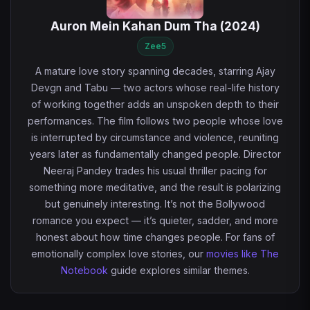
Auron Mein Kahan Dum Tha (2024)
Zee5
A mature love story spanning decades, starring Ajay
Devgn and Tabu — two actors whose real-life history
of working together adds an unspoken depth to their
performances. The film follows two people whose love
is interrupted by circumstance and violence, reuniting
years later as fundamentally changed people. Director
Neeraj Pandey trades his usual thriller pacing for
something more meditative, and the result is polarizing
but genuinely interesting. It’s not the Bollywood
romance you expect — it’s quieter, sadder, and more
honest about how time changes people. For fans of
emotionally complex love stories, our
movies like The
Notebook
guide explores similar themes.