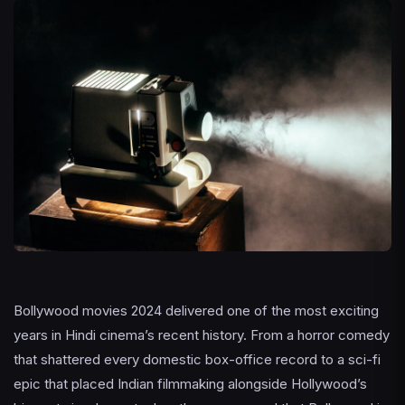
Bollywood movies 2024 delivered one of the most exciting
years in Hindi cinema’s recent history. From a horror comedy
that shattered every domestic box-office record to a sci-fi
epic that placed Indian filmmaking alongside Hollywood’s