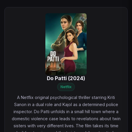
Do Patti (2024)
Netflix
A Netflix original psychological thriller starring Kriti
Sanon in a dual role and Kajol as a determined police
inspector. Do Patti unfolds in a small hill town where a
domestic violence case leads to revelations about twin
sisters with very different lives. The film takes its time