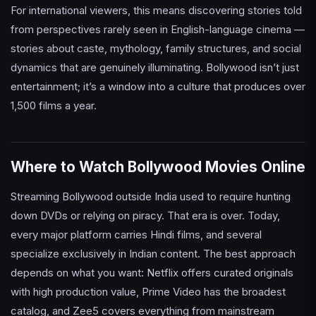
For international viewers, this means discovering stories told
from perspectives rarely seen in English-language cinema —
stories about caste, mythology, family structures, and social
dynamics that are genuinely illuminating. Bollywood isn’t just
entertainment; it’s a window into a culture that produces over
1,500 films a year.
Where to Watch Bollywood Movies Online
Streaming Bollywood outside India used to require hunting
down DVDs or relying on piracy. That era is over. Today,
every major platform carries Hindi films, and several
specialize exclusively in Indian content. The best approach
depends on what you want: Netflix offers curated originals
with high production value, Prime Video has the broadest
catalog, and Zee5 covers everything from mainstream