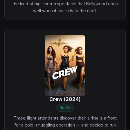
the kind of big-screen spectacle that Bollywood does
well when it commits to the craft.
Crew (2024)
Netflix
Three flight attendants discover their airline is a front
for a gold-smuggling operation — and decide to run