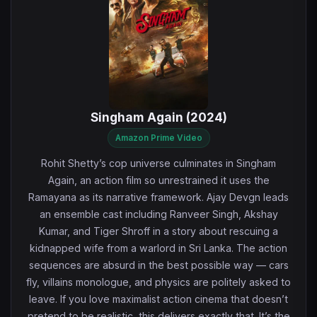
Singham Again (2024)
Amazon Prime Video
Rohit Shetty’s cop universe culminates in Singham
Again, an action film so unrestrained it uses the
Ramayana as its narrative framework. Ajay Devgn leads
an ensemble cast including Ranveer Singh, Akshay
Kumar, and Tiger Shroff in a story about rescuing a
kidnapped wife from a warlord in Sri Lanka. The action
sequences are absurd in the best possible way — cars
fly, villains monologue, and physics are politely asked to
leave. If you love maximalist action cinema that doesn’t
pretend to be realistic, this delivers exactly that. It’s the