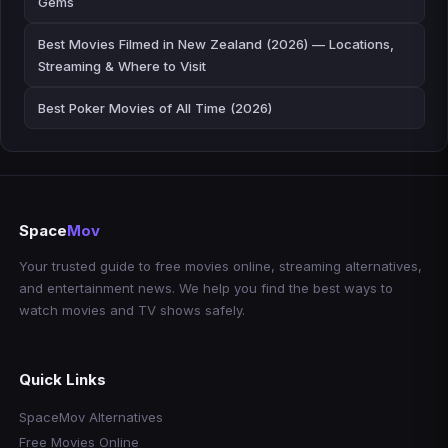
Gems
Best Movies Filmed in New Zealand (2026) — Locations,
Streaming & Where to Visit
Best Poker Movies of All Time (2026)
Space
Mov
Your trusted guide to free movies online, streaming alternatives,
and entertainment news. We help you find the best ways to
watch movies and TV shows safely.
Quick Links
SpaceMov Alternatives
Free Movies Online