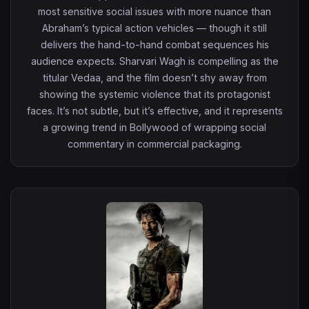
most sensitive social issues with more nuance than
Abraham’s typical action vehicles — though it still
delivers the hand-to-hand combat sequences his
audience expects. Sharvari Wagh is compelling as the
titular Vedaa, and the film doesn’t shy away from
showing the systemic violence that its protagonist
faces. It’s not subtle, but it’s effective, and it represents
a growing trend in Bollywood of wrapping social
commentary in commercial packaging.