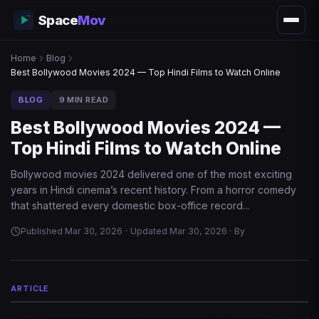
Space
Mov
Home
Blog
Best Bollywood Movies 2024 — Top Hindi Films to Watch Online
BLOG
9 MIN READ
Best Bollywood Movies 2024 —
Top Hindi Films to Watch Online
Bollywood movies 2024 delivered one of the most exciting
years in Hindi cinema’s recent history. From a horror comedy
that shattered every domestic box-office record...
Published Mar 30, 2026
·
Updated Mar 30, 2026
·
By
ARTICLE