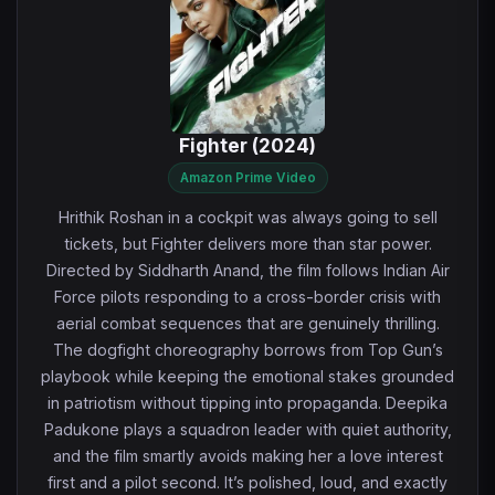
Fighter (2024)
Amazon Prime Video
Hrithik Roshan in a cockpit was always going to sell
tickets, but Fighter delivers more than star power.
Directed by Siddharth Anand, the film follows Indian Air
Force pilots responding to a cross-border crisis with
aerial combat sequences that are genuinely thrilling.
The dogfight choreography borrows from Top Gun’s
playbook while keeping the emotional stakes grounded
in patriotism without tipping into propaganda. Deepika
Padukone plays a squadron leader with quiet authority,
and the film smartly avoids making her a love interest
first and a pilot second. It’s polished, loud, and exactly