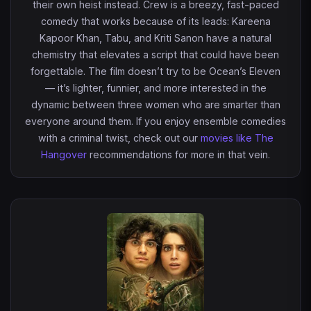
their own heist instead. Crew is a breezy, fast-paced
comedy that works because of its leads: Kareena
Kapoor Khan, Tabu, and Kriti Sanon have a natural
chemistry that elevates a script that could have been
forgettable. The film doesn’t try to be Ocean’s Eleven
— it’s lighter, funnier, and more interested in the
dynamic between three women who are smarter than
everyone around them. If you enjoy ensemble comedies
with a criminal twist, check out our
movies like The
Hangover
recommendations for more in that vein.