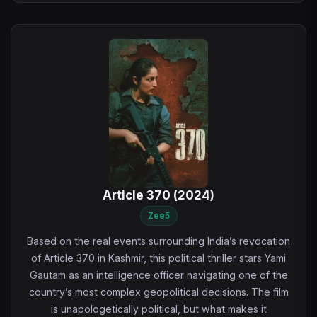
Article 370 (2024)
Zee5
Based on the real events surrounding India’s revocation
of Article 370 in Kashmir, this political thriller stars Yami
Gautam as an intelligence officer navigating one of the
country’s most complex geopolitical decisions. The film
is unapologetically political, but what makes it