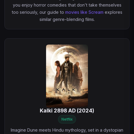
you enjoy horror comedies that don’t take themselves
too seriously, our guide to
movies like Scream
explores
similar genre-blending films.
Kalki 2898 AD (2024)
Netflix
Imagine Dune meets Hindu mythology, set in a dystopian