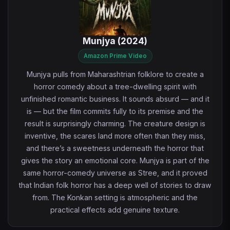
Munjya (2024)
Amazon Prime Video
Munjya pulls from Maharashtrian folklore to create a
horror comedy about a tree-dwelling spirit with
unfinished romantic business. It sounds absurd — and it
is — but the film commits fully to its premise and the
result is surprisingly charming. The creature design is
inventive, the scares land more often than they miss,
and there’s a sweetness underneath the horror that
gives the story an emotional core. Munjya is part of the
same horror-comedy universe as Stree, and it proved
that Indian folk horror has a deep well of stories to draw
from. The Konkan setting is atmospheric and the
practical effects add genuine texture.