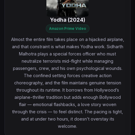
Yodha (2024)
Amazon Prime Video
Almost the entire film takes place on a hijacked airplane,
and that constraint is what makes Yodha work. Sidharth
Malhotra plays a special forces officer who must
neutralize terrorists mid-flight while managing
passengers, crew, and his own psychological wounds.
The confined setting forces creative action
choreography, and the film maintains genuine tension
throughout its runtime. It borrows from Hollywood’s
airplane-thriller tradition but adds enough Bollywood
flair — emotional flashbacks, a love story woven
through the crisis — to feel distinct. The pacing is tight,
and at under two hours, it doesn’t overstay its
welcome.