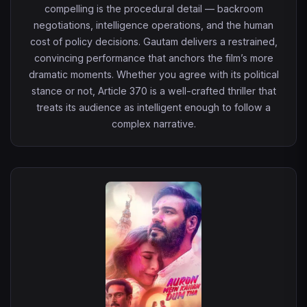
compelling is the procedural detail — backroom
negotiations, intelligence operations, and the human
cost of policy decisions. Gautam delivers a restrained,
convincing performance that anchors the film’s more
dramatic moments. Whether you agree with its political
stance or not, Article 370 is a well-crafted thriller that
treats its audience as intelligent enough to follow a
complex narrative.