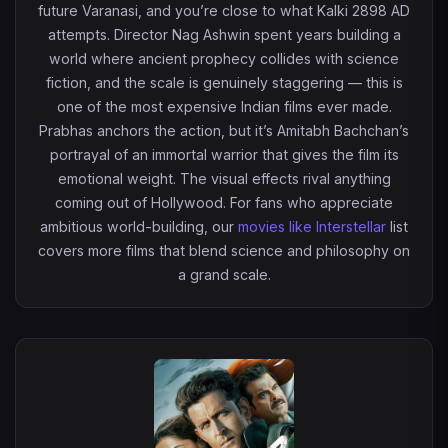
future Varanasi, and you’re close to what Kalki 2898 AD
attempts. Director Nag Ashwin spent years building a
world where ancient prophecy collides with science
fiction, and the scale is genuinely staggering — this is
one of the most expensive Indian films ever made.
Prabhas anchors the action, but it’s Amitabh Bachchan’s
portrayal of an immortal warrior that gives the film its
emotional weight. The visual effects rival anything
coming out of Hollywood. For fans who appreciate
ambitious world-building, our
movies like Interstellar
list
covers more films that blend science and philosophy on
a grand scale.