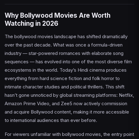
Why Bollywood Movies Are Worth
Watching in 2026
The bollywood movies landscape has shifted dramatically
over the past decade. What was once a formula-driven
industry — star-powered romances with elaborate song
sequences — has evolved into one of the most diverse film
ecosystems in the world. Today’s Hindi cinema produces
everything from hard science fiction and folk horror to
intimate character studies and political thrillers. This shift
hasn’t gone unnoticed by global streaming platforms: Netflix,
Amazon Prime Video, and Zee5 now actively commission
and acquire Bollywood content, making it more accessible
to international audiences than ever before.
For viewers unfamiliar with bollywood movies, the entry point