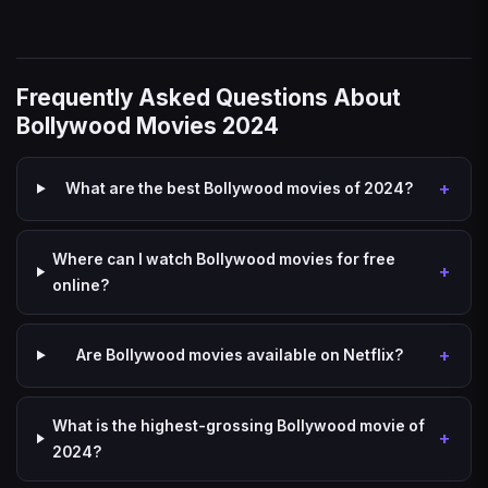
Frequently Asked Questions About
Bollywood Movies 2024
What are the best Bollywood movies of 2024?
Where can I watch Bollywood movies for free
online?
Are Bollywood movies available on Netflix?
What is the highest-grossing Bollywood movie of
2024?