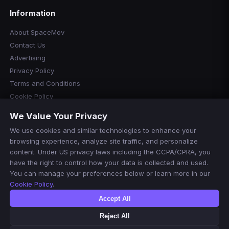
Information
About SpaceMov
Contact Us
Advertising
Privacy Policy
Terms and Conditions
Cookie Policy
Cookie Preferences
We Value Your Privacy
Disclaimer
We use cookies and similar technologies to enhance your
Manage Cookies
browsing experience, analyze site traffic, and personalize
Do Not Sell or Share My Personal Information
content. Under US privacy laws including the CCPA/CPRA, you
have the right to control how your data is collected and used.
You can manage your preferences below or learn more in our
Cookie Policy
.
Accept All
Reject All
© 2026 SpaceMov. All rights reserved.
For informational purposes only. We do not host or stream any