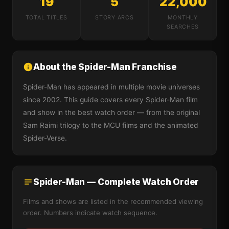
19
5
22,000
TOTAL TITLES
STORY ARCS
MONTHLY
SEARCHES
About the Spider-Man Franchise
Spider-Man has appeared in multiple movie universes
since 2002. This guide covers every Spider-Man film
and show in the best watch order — from the original
Sam Raimi trilogy to the MCU films and the animated
Spider-Verse.
Spider-Man — Complete Watch Order
Films and shows are listed in the recommended viewing
order. Numbers indicate watch sequence.