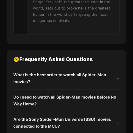
Sergei Kravinoff, the greatest hunter in the
world, sets out to prove he is the greatest
hunter in the world by targeting the most
dangerous criminals.
Frequently Asked Questions
What is the best order to watch all Spider-Man
movies?
Do I need to watch all Spider-Man movies before No
Way Home?
Are the Sony Spider-Man Universe (SSU) movies
connected to the MCU?