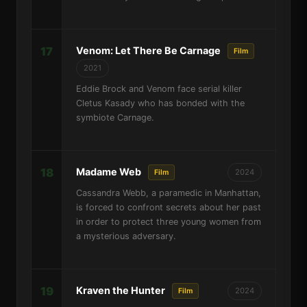
17
Venom: Let There Be Carnage
Film
2021
Eddie Brock and Venom face serial killer
Cletus Kasady who has bonded with the
symbiote Carnage.
18
Madame Web
2024
Film
Cassandra Webb, a paramedic in Manhattan,
is forced to confront secrets about her past
in order to protect three young women from
a mysterious adversary.
19
Kraven the Hunter
2024
Film