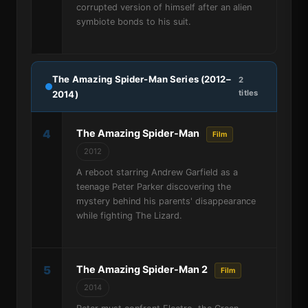
corrupted version of himself after an alien
symbiote bonds to his suit.
The Amazing Spider-Man Series (2012–
2
titles
2014)
4
The Amazing Spider-Man
Film
2012
A reboot starring Andrew Garfield as a
teenage Peter Parker discovering the
mystery behind his parents' disappearance
while fighting The Lizard.
5
The Amazing Spider-Man 2
Film
2014