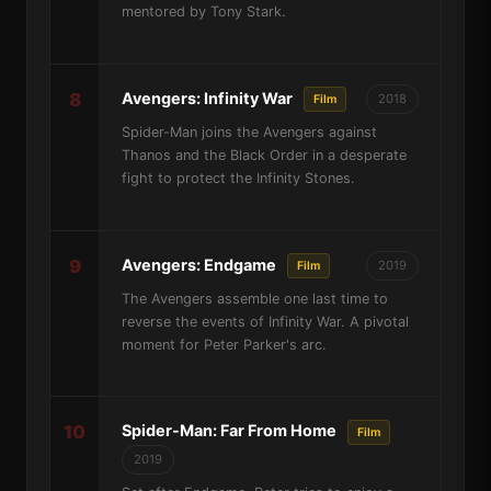
mentored by Tony Stark.
8
Avengers: Infinity War
2018
Film
Spider-Man joins the Avengers against
Thanos and the Black Order in a desperate
fight to protect the Infinity Stones.
9
Avengers: Endgame
2019
Film
The Avengers assemble one last time to
reverse the events of Infinity War. A pivotal
moment for Peter Parker's arc.
10
Spider-Man: Far From Home
Film
2019