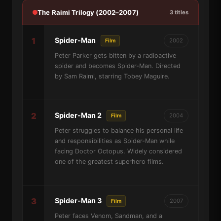
The Raimi Trilogy (2002–2007)
3 titles
1
Spider-Man
2002
Film
Peter Parker gets bitten by a radioactive
spider and becomes Spider-Man. Directed
by Sam Raimi, starring Tobey Maguire.
2
Spider-Man 2
2004
Film
Peter struggles to balance his personal life
and responsibilities as Spider-Man while
facing Doctor Octopus. Widely considered
one of the greatest superhero films.
3
Spider-Man 3
2007
Film
Peter faces Venom, Sandman, and a