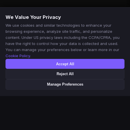
We Value Your Privacy
We use cookies and similar technologies to enhance your
browsing experience, analyze site traffic, and personalize
content. Under US privacy laws including the CCPA/CPRA, you
have the right to control how your data is collected and used.
You can manage your preferences below or learn more in our
Cookie Policy
.
Accept All
Reject All
Manage Preferences