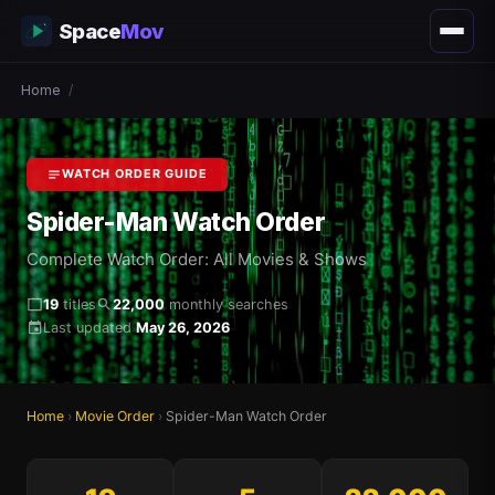
Space
Mov
Home
/
WATCH ORDER GUIDE
Spider-Man Watch Order
Complete Watch Order: All Movies & Shows
19
titles
22,000
monthly searches
Last updated
May 26, 2026
Home
›
Movie Order
›
Spider-Man Watch Order