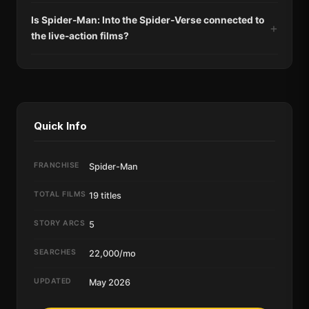
Is Spider-Man: Into the Spider-Verse connected to
the live-action films?
Quick Info
FRANCHISE
Spider-Man
TOTAL FILMS
19 titles
STORY ARCS
5
SEARCHES
22,000/mo
UPDATED
May 2026