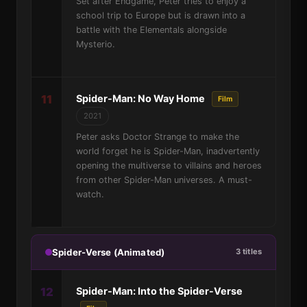
Set after Endgame, Peter tries to enjoy a
school trip to Europe but is drawn into a
battle with the Elementals alongside
Mysterio.
11
Spider-Man: No Way Home
Film
2021
Peter asks Doctor Strange to make the
world forget he is Spider-Man, inadvertently
opening the multiverse to villains and heroes
from other Spider-Man universes. A must-
watch.
Spider-Verse (Animated)
3 titles
12
Spider-Man: Into the Spider-Verse