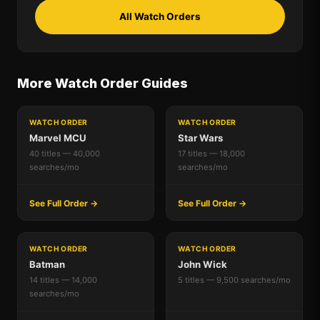
All Watch Orders
More Watch Order Guides
WATCH ORDER
WATCH ORDER
Marvel MCU
Star Wars
40 titles — 40,000
17 titles — 18,000
searches/mo
searches/mo
See Full Order →
See Full Order →
WATCH ORDER
WATCH ORDER
Batman
John Wick
14 titles — 14,000
5 titles — 9,500 searches/mo
searches/mo