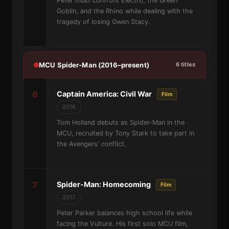
Peter must confront Electro, the Green
Goblin, and the Rhino while dealing with the
tragedy of losing Gwen Stacy.
MCU Spider-Man (2016–present)
6 titles
6
Captain America: Civil War
Film
2016
Tom Holland debuts as Spider-Man in the
MCU, recruited by Tony Stark to take part in
the Avengers' conflict.
7
Spider-Man: Homecoming
Film
2017
Peter Parker balances high school life while
facing the Vulture. His first solo MCU film,