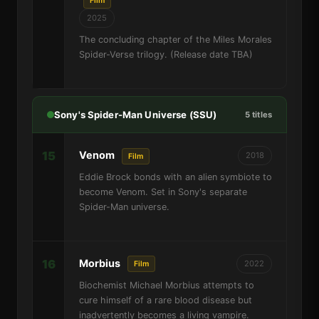
Film
2025
The concluding chapter of the Miles Morales
Spider-Verse trilogy. (Release date TBA)
Sony's Spider-Man Universe (SSU)
5 titles
15
Venom
2018
Film
Eddie Brock bonds with an alien symbiote to
become Venom. Set in Sony's separate
Spider-Man universe.
16
Morbius
2022
Film
Biochemist Michael Morbius attempts to
cure himself of a rare blood disease but
inadvertently becomes a living vampire.