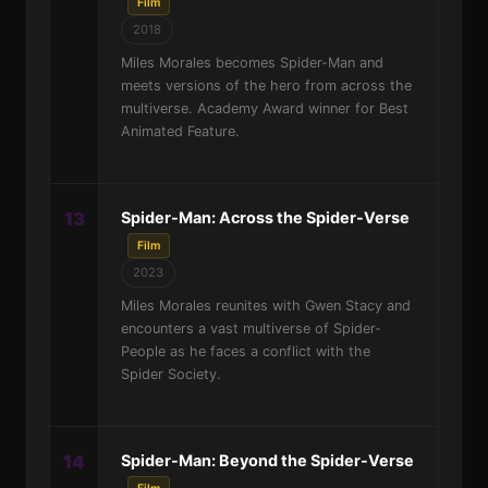
Film
2018
Miles Morales becomes Spider-Man and
meets versions of the hero from across the
multiverse. Academy Award winner for Best
Animated Feature.
13
Spider-Man: Across the Spider-Verse
Film
2023
Miles Morales reunites with Gwen Stacy and
encounters a vast multiverse of Spider-
People as he faces a conflict with the
Spider Society.
14
Spider-Man: Beyond the Spider-Verse