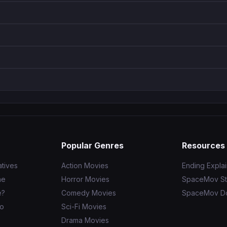
Popular Genres
Resources
tives
Action Movies
Ending Expla
ne
Horror Movies
SpaceMov St
e?
Comedy Movies
SpaceMov D
to
Sci-Fi Movies
Drama Movies