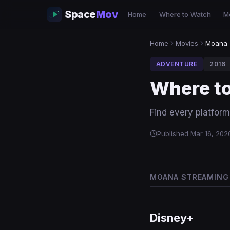
Space
Mov
Home
Where to Watch
M
Home
Movies
Moana
ADVENTURE
2016
Where t
Find every platfor
Published Mar 16, 202
MOANA STREAMING 
Disney+