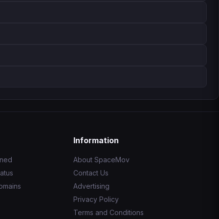
Information
ined
About SpaceMov
atus
Contact Us
omains
Advertising
Privacy Policy
Terms and Conditions