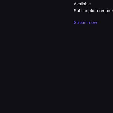
Available
Subscription requir
Stream now