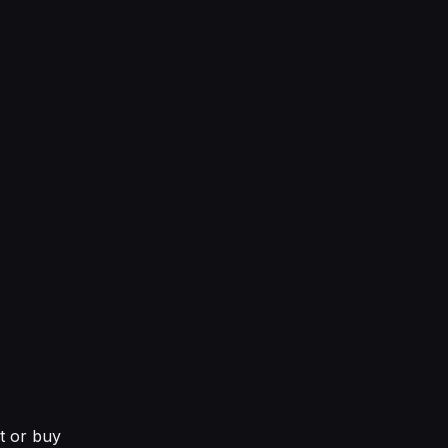
nt or buy