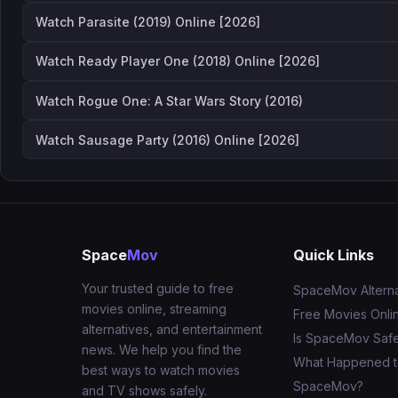
Watch Parasite (2019) Online [2026]
Watch Ready Player One (2018) Online [2026]
Watch Rogue One: A Star Wars Story (2016)
Watch Sausage Party (2016) Online [2026]
Space
Mov
Quick Links
Your trusted guide to free
SpaceMov Alterna
movies online, streaming
Free Movies Onli
alternatives, and entertainment
Is SpaceMov Saf
news. We help you find the
What Happened 
best ways to watch movies
SpaceMov?
and TV shows safely.