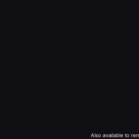
Also available to re