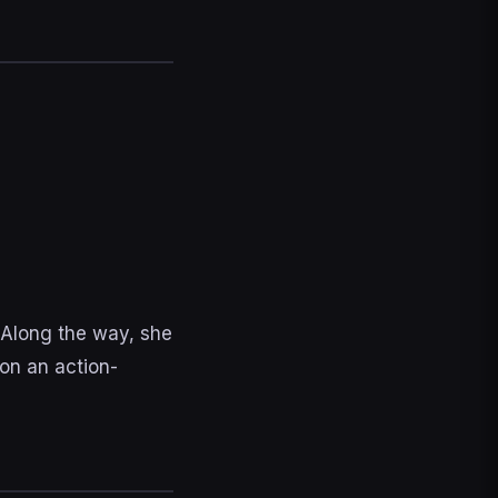
 Along the way, she
on an action-