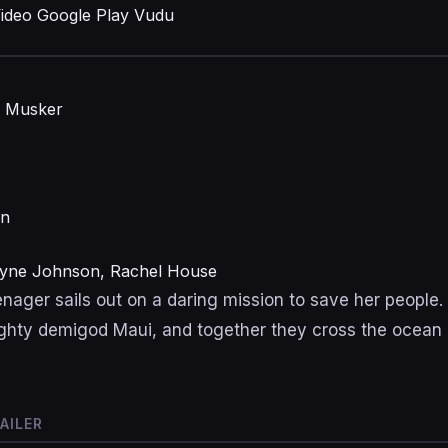
ideo
Google Play
Vudu
n Musker
on
wayne Johnson, Rachel House
nager sails out on a daring mission to save her people.
hty demigod Maui, and together they cross the ocean 
AILER