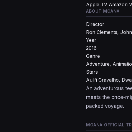
Apple TV
Amazon V
ABOUT MOANA
Director
Ron Clements, Joh
Year
2016
Genre
Adventure, Animati
Stars
Auli'i Cravalho, D
An adventurous tee
meets the once-mig
packed voyage.
MOANA OFFICIAL TR