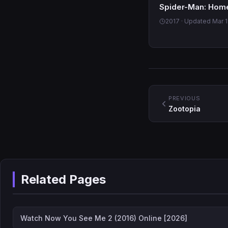
Spider-Man: Hom
2017 · Updated Mar 1
PREVIOUS
Zootopia
Related Pages
Watch Now You See Me 2 (2016) Online [2026]