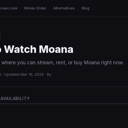
ovies Like
Movie Order
Alternatives
Blog
o Watch Moana
m where you can stream, rent, or buy Moana right now.
6
·
Updated Mar 19, 2026
·
By
AVAILABILITY