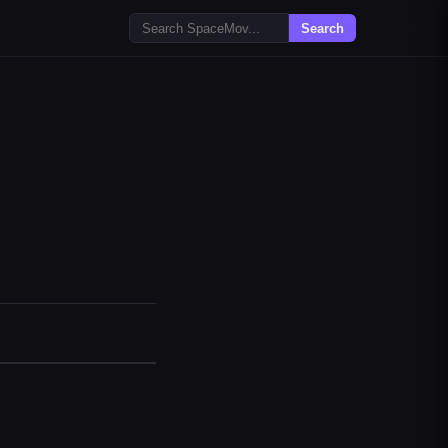
Search