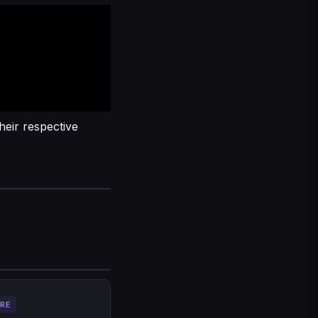
heir respective
RE