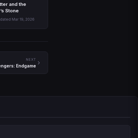
tter and the
’s Stone
pdated Mar 19, 2026
NEXT
engers: Endgame