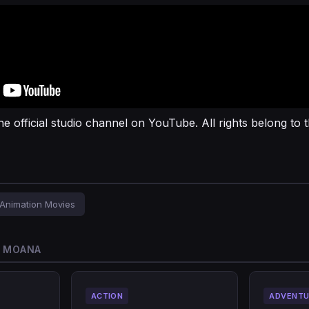
he official studio channel on YouTube. All rights belong to t
Animation Movies
O MOANA
ACTION
ADVENTU