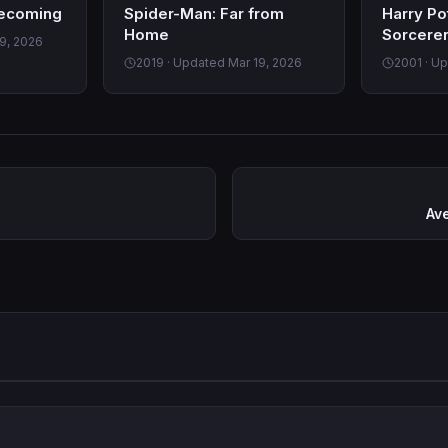
ecoming
Spider-Man: Far from
Harry Po
Home
Sorcerer
9, 2026
2019 · Updated Mar 19, 2026
2001 · U
Av