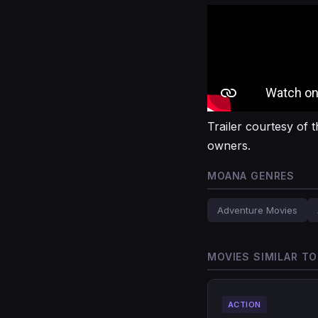
Trailer courtesy of t
owners.
MOANA GENRES
Adventure Movies
MOVIES SIMILAR T
ACTION