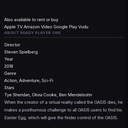
Also available to rent or buy
Apple TV
Amazon Video
Google Play
Vudu
ABOUT READY PLAYER ONE
Director
Steven Spielberg
Year
2018
Genre
Action, Adventure, Sci-Fi
Stars
Tye Sheridan, Olivia Cooke, Ben Mendelsohn
When the creator of a virtual reality called the OASIS dies, he
makes a posthumous challenge to all OASIS users to find his
Easter Egg, which will give the finder control of the OASIS.