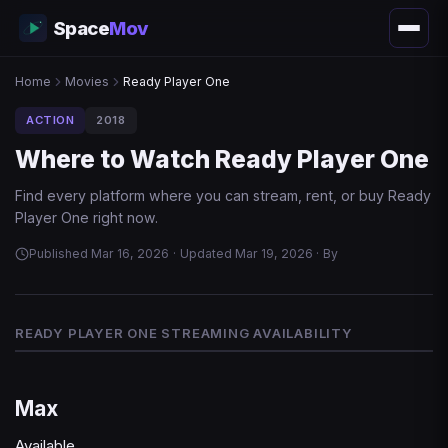
Space
Mov
Home
Movies
Ready Player One
ACTION
2018
Where to Watch Ready Player One
Find every platform where you can stream, rent, or buy Ready
Player One right now.
Published Mar 16, 2026
·
Updated Mar 19, 2026
·
By
READY PLAYER ONE STREAMING AVAILABILITY
Max
Available