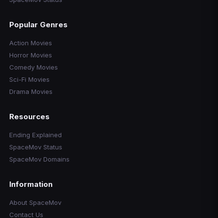
Popular Genres
Action Movies
Horror Movies
Comedy Movies
Sci-Fi Movies
Drama Movies
Resources
Ending Explained
SpaceMov Status
SpaceMov Domains
Information
About SpaceMov
Contact Us