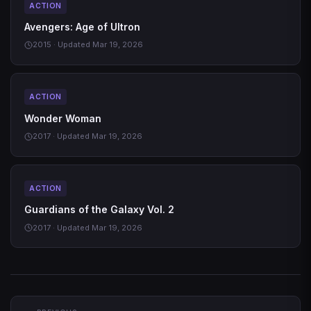
ACTION
Avengers: Age of Ultron
2015 · Updated Mar 19, 2026
ACTION
Wonder Woman
2017 · Updated Mar 19, 2026
ACTION
Guardians of the Galaxy Vol. 2
2017 · Updated Mar 19, 2026