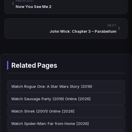
PREVIOUS
Now You See Me 2
NEXT
John Wick: Chapter 3 – Parabellum
Related Pages
Watch Rogue One: A Star Wars Story (2016)
Watch Sausage Party (2016) Online [2026]
Watch Shrek (2001) Online [2026]
Watch Spider-Man: Far from Home [2026]