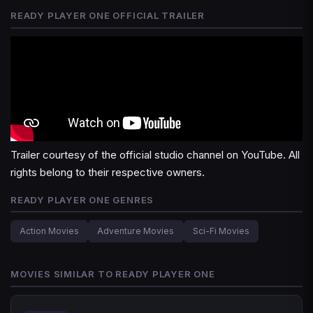
READY PLAYER ONE OFFICIAL TRAILER
Trailer courtesy of the official studio channel on YouTube. All
rights belong to their respective owners.
READY PLAYER ONE GENRES
Action Movies
Adventure Movies
Sci-Fi Movies
MOVIES SIMILAR TO READY PLAYER ONE