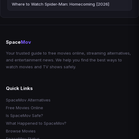
Where to Watch Spider-Man: Homecoming [2026]
Space
Mov
Your trusted guide to free movies online, streaming alternatives,
and entertainment news. We help you find the best ways to
watch movies and TV shows safely.
Quick Links
SpaceMov Alternatives
Free Movies Online
Is SpaceMov Safe?
What Happened to SpaceMov?
Browse Movies
SpaceMov Status