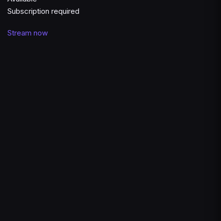
Subscription required
Stream now