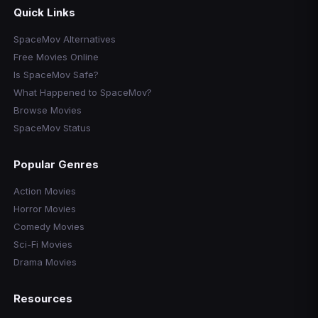
Quick Links
SpaceMov Alternatives
Free Movies Online
Is SpaceMov Safe?
What Happened to SpaceMov?
Browse Movies
SpaceMov Status
Popular Genres
Action Movies
Horror Movies
Comedy Movies
Sci-Fi Movies
Drama Movies
Resources