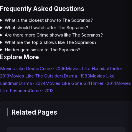
Frequently Asked Questions
What is the closest show to The Sopranos?
What should I watch after The Sopranos?
Are there more Crime shows like The Sopranos?
What are the top 3 shows like The Sopranos?
Hidden gem similar to The Sopranos?
Explore More
Movies Like Dexter
Crime · 2006
Movies Like Hannibal
Thriller ·
2013
Movies Like The Outsiders
Drama · 1983
Movies Like
Landman
Drama · 2024
Movies Like Gone Girl
Thriller · 2014
Movies
Like Prisoners
Crime · 2013
Related Pages