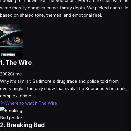
Looking for shows like The Sopranos? Here are 10 titles with the
same morally complex crime-family depth. We picked each title
based on shared tone, themes, and emotional feel.
1. The Wire
2002
Crime
Why it's similar:
Baltimore's drug trade and police told from
every angle. The only show that rivals The Sopranos.
Vibe:
dark,
complex, crime
Where to watch The Wire
2. Breaking Bad