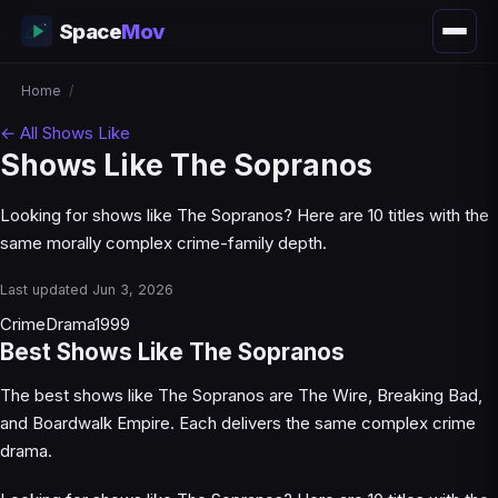
Space
Mov
Home
/
← All Shows Like
Shows Like The Sopranos
Looking for shows like The Sopranos? Here are 10 titles with the
same morally complex crime-family depth.
Last updated Jun 3, 2026
Crime
Drama
1999
Best Shows Like The Sopranos
The best shows like The Sopranos are The Wire, Breaking Bad,
and Boardwalk Empire. Each delivers the same complex crime
drama.