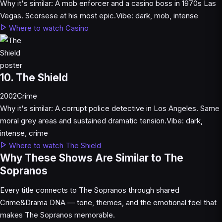
Why it's similar:
A mob enforcer and a casino boss in 1970s Las
Vegas. Scorsese at his most epic.
Vibe:
dark, mob, intense
Where to watch Casino
10. The Shield
2002
Crime
Why it's similar:
A corrupt police detective in Los Angeles. Same
moral grey areas and sustained dramatic tension.
Vibe:
dark,
intense, crime
Where to watch The Shield
Why These Shows Are Similar to The
Sopranos
Every title connects to The Sopranos through shared
Crime&Drama DNA — tone, themes, and the emotional feel that
makes The Sopranos memorable.