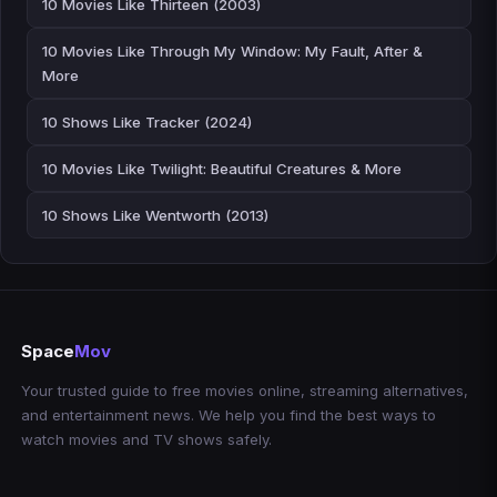
10 Movies Like Thirteen (2003)
10 Movies Like Through My Window: My Fault, After &
More
10 Shows Like Tracker (2024)
10 Movies Like Twilight: Beautiful Creatures & More
10 Shows Like Wentworth (2013)
Space
Mov
Your trusted guide to free movies online, streaming alternatives,
and entertainment news. We help you find the best ways to
watch movies and TV shows safely.