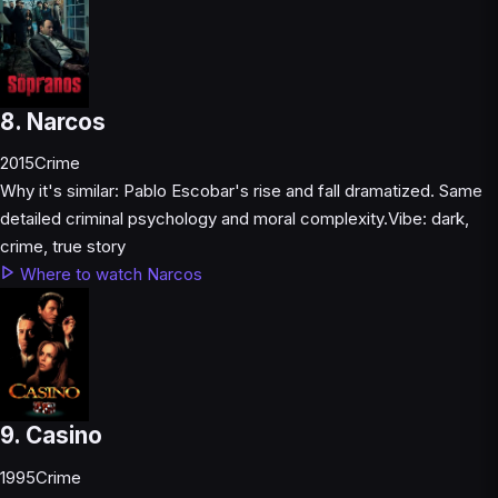
8. Narcos
2015
Crime
Why it's similar:
Pablo Escobar's rise and fall dramatized. Same
detailed criminal psychology and moral complexity.
Vibe:
dark,
crime, true story
Where to watch Narcos
9. Casino
1995
Crime