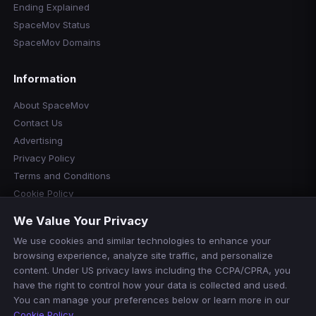
Ending Explained
SpaceMov Status
SpaceMov Domains
Information
About SpaceMov
Contact Us
Advertising
Privacy Policy
Terms and Conditions
Cookie Policy
Cookie Preferences
We Value Your Privacy
Disclaimer
We use cookies and similar technologies to enhance your
Manage Cookies
browsing experience, analyze site traffic, and personalize
Do Not Sell or Share My Personal Information
content. Under US privacy laws including the CCPA/CPRA, you
have the right to control how your data is collected and used.
You can manage your preferences below or learn more in our
Cookie Policy
.