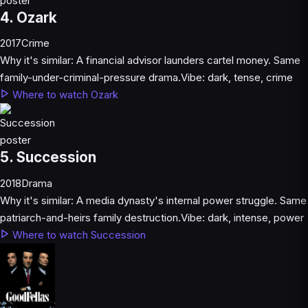
4. Ozark
2017
Crime
Why it's similar:
A financial advisor launders cartel money. Same
family-under-criminal-pressure drama.
Vibe:
dark, tense, crime
Where to watch Ozark
5. Succession
2018
Drama
Why it's similar:
A media dynasty's internal power struggle. Same
patriarch-and-heirs family destruction.
Vibe:
dark, intense, power
Where to watch Succession