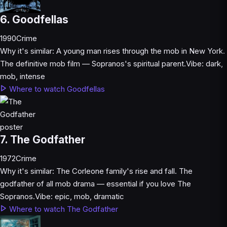
6. Goodfellas
1990
Crime
Why it's similar:
A young man rises through the mob in New York.
The definitive mob film — Sopranos's spiritual parent.
Vibe:
dark,
mob, intense
Where to watch Goodfellas
7. The Godfather
1972
Crime
Why it's similar:
The Corleone family's rise and fall. The
godfather of all mob drama — essential if you love The
Sopranos.
Vibe:
epic, mob, dramatic
Where to watch The Godfather