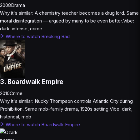
2008
Drama
Why it's similar:
A chemistry teacher becomes a drug lord. Same
moral disintegration — argued by many to be even better.
Vibe:
dark, intense, crime
Where to watch Breaking Bad
3. Boardwalk Empire
2010
Crime
Why it's similar:
Nucky Thompson controls Atlantic City during
Prohibition. Same mob-family drama, 1920s setting.
Vibe:
dark,
historical, mob
Where to watch Boardwalk Empire