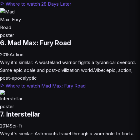
Where to watch 28 Days Later
6. Mad Max: Fury Road
2015
Action
Why it's similar:
A wasteland warrior fights a tyrannical overlord.
Same epic scale and post-civilization world.
Vibe:
epic, action,
post-apocalyptic
Where to watch Mad Max: Fury Road
7. Interstellar
2014
Sci-Fi
Why it's similar:
Astronauts travel through a wormhole to find a