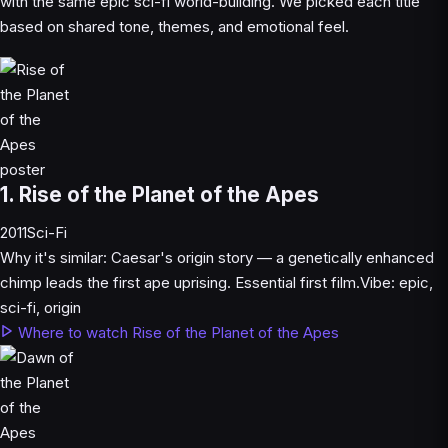
with the same epic sci-fi world-building. We picked each title
based on shared tone, themes, and emotional feel.
1. Rise of the Planet of the Apes
2011
Sci-Fi
Why it's similar:
Caesar's origin story — a genetically enhanced
chimp leads the first ape uprising. Essential first film.
Vibe:
epic,
sci-fi, origin
Where to watch Rise of the Planet of the Apes