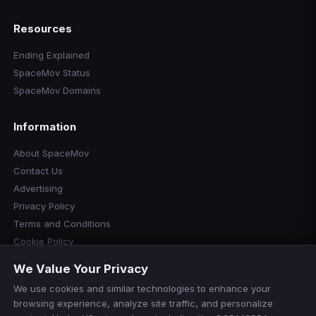
Resources
Ending Explained
SpaceMov Status
SpaceMov Domains
Information
About SpaceMov
Contact Us
Advertising
Privacy Policy
Terms and Conditions
Cookie Policy
Cookie Preferences
We Value Your Privacy
Disclaimer
We use cookies and similar technologies to enhance your
Manage Cookies
browsing experience, analyze site traffic, and personalize
Do Not Sell or Share My Personal Information