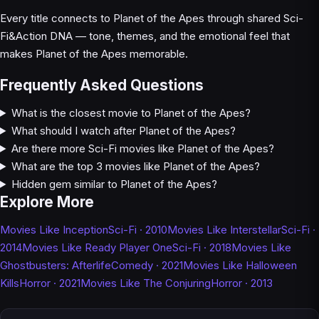
Every title connects to Planet of the Apes through shared Sci-
Fi&Action DNA — tone, themes, and the emotional feel that
makes Planet of the Apes memorable.
Frequently Asked Questions
What is the closest movie to Planet of the Apes?
What should I watch after Planet of the Apes?
Are there more Sci-Fi movies like Planet of the Apes?
What are the top 3 movies like Planet of the Apes?
Hidden gem similar to Planet of the Apes?
Explore More
Movies Like Inception
Sci-Fi · 2010
Movies Like Interstellar
Sci-Fi ·
2014
Movies Like Ready Player One
Sci-Fi · 2018
Movies Like
Ghostbusters: Afterlife
Comedy · 2021
Movies Like Halloween
Kills
Horror · 2021
Movies Like The Conjuring
Horror · 2013