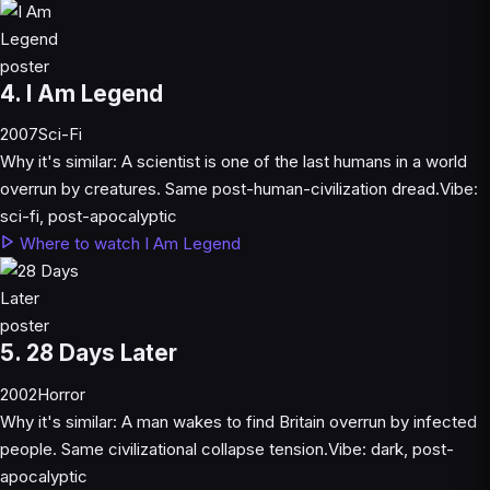
4. I Am Legend
2007
Sci-Fi
Why it's similar:
A scientist is one of the last humans in a world
overrun by creatures. Same post-human-civilization dread.
Vibe:
sci-fi, post-apocalyptic
Where to watch I Am Legend
5. 28 Days Later
2002
Horror
Why it's similar:
A man wakes to find Britain overrun by infected
people. Same civilizational collapse tension.
Vibe:
dark, post-
apocalyptic