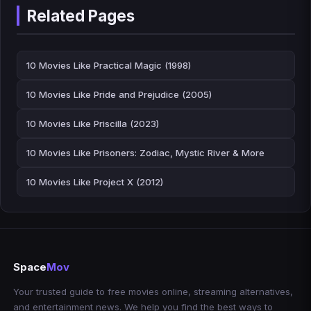
Related Pages
10 Movies Like Practical Magic (1998)
10 Movies Like Pride and Prejudice (2005)
10 Movies Like Priscilla (2023)
10 Movies Like Prisoners: Zodiac, Mystic River & More
10 Movies Like Project X (2012)
Space
Mov
Your trusted guide to free movies online, streaming alternatives,
and entertainment news. We help you find the best ways to