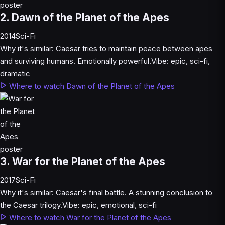
2. Dawn of the Planet of the Apes
2014
Sci-Fi
Why it's similar:
Caesar tries to maintain peace between apes
and surviving humans. Emotionally powerful.
Vibe:
epic, sci-fi,
dramatic
Where to watch Dawn of the Planet of the Apes
3. War for the Planet of the Apes
2017
Sci-Fi
Why it's similar:
Caesar's final battle. A stunning conclusion to
the Caesar trilogy.
Vibe:
epic, emotional, sci-fi
Where to watch War for the Planet of the Apes