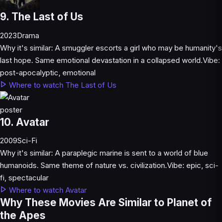
9. The Last of Us
2023
Drama
Why it's similar:
A smuggler escorts a girl who may be humanity's
last hope. Same emotional devastation in a collapsed world.
Vibe:
post-apocalyptic, emotional
Where to watch The Last of Us
10. Avatar
2009
Sci-Fi
Why it's similar:
A paraplegic marine is sent to a world of blue
humanoids. Same theme of nature vs. civilization.
Vibe:
epic, sci-
fi, spectacular
Where to watch Avatar
Why These Movies Are Similar to Planet of
the Apes