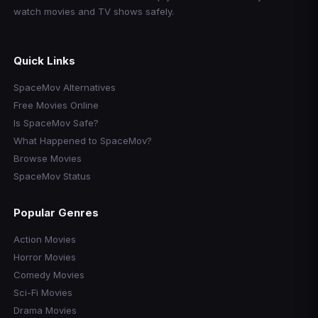
watch movies and TV shows safely.
Quick Links
SpaceMov Alternatives
Free Movies Online
Is SpaceMov Safe?
What Happened to SpaceMov?
Browse Movies
SpaceMov Status
Popular Genres
Action Movies
Horror Movies
Comedy Movies
Sci-Fi Movies
Drama Movies