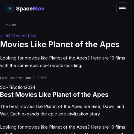
Space
Mov
Home
/
← All Movies Like
Movies Like Planet of the Apes
Looking for movies like Planet of the Apes? Here are 10 films
with the same epic sci-fi world-building.
Last updated Jun 3, 2026
Sci-Fi
Action
2024
Best Movies Like Planet of the Apes
The best movies like Planet of the Apes are Rise, Dawn, and
War. Each expands the epic ape civilization story.
Looking for movies like Planet of the Apes? Here are 10 films