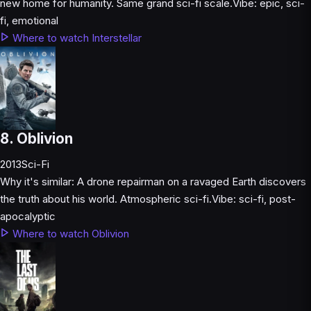
new home for humanity. Same grand sci-fi scale.
Vibe:
epic, sci-
fi, emotional
Where to watch Interstellar
8. Oblivion
2013
Sci-Fi
Why it's similar:
A drone repairman on a ravaged Earth discovers
the truth about his world. Atmospheric sci-fi.
Vibe:
sci-fi, post-
apocalyptic
Where to watch Oblivion