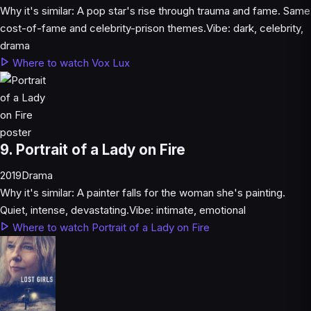
Why it's similar:
A pop star's rise through trauma and fame. Same
cost-of-fame and celebrity-prison themes.
Vibe:
dark, celebrity,
drama
Where to watch Vox Lux
9. Portrait of a Lady on Fire
2019
Drama
Why it's similar:
A painter falls for the woman she's painting.
Quiet, intense, devastating.
Vibe:
intimate, emotional
Where to watch Portrait of a Lady on Fire