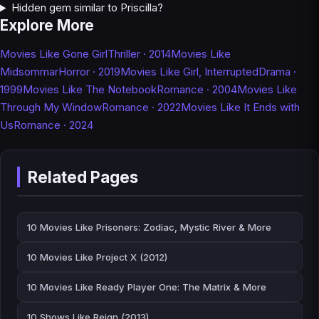
Hidden gem similar to Priscilla?
Explore More
Movies Like Gone Girl
Thriller · 2014
Movies Like
Midsommar
Horror · 2019
Movies Like Girl, Interrupted
Drama ·
1999
Movies Like The Notebook
Romance · 2004
Movies Like
Through My Window
Romance · 2022
Movies Like It Ends with
Us
Romance · 2024
Related Pages
10 Movies Like Prisoners: Zodiac, Mystic River & More
10 Movies Like Project X (2012)
10 Movies Like Ready Player One: The Matrix & More
10 Shows Like Reign (2013)