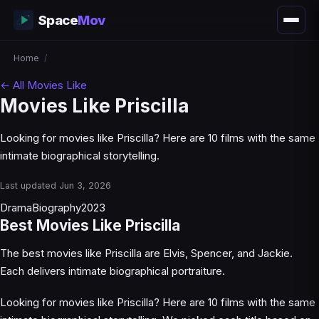
Space
Mov
Home
/
← All Movies Like
Movies Like Priscilla
Looking for movies like Priscilla? Here are 10 films with the same
intimate biographical storytelling.
Last updated Jun 3, 2026
Drama
Biography
2023
Best Movies Like Priscilla
The best movies like Priscilla are Elvis, Spencer, and Jackie.
Each delivers intimate biographical portraiture.
Looking for movies like Priscilla? Here are 10 films with the same