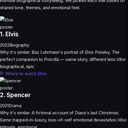
intimate biographical storytelling. We picked each title based on
shared tone, themes, and emotional feel.
1. Elvis
2022
Biography
Why it's similar:
Baz Luhrmann's portrait of Elvis Presley. The
perfect companion to Priscilla — same story, different lens.
Vibe:
biographical, epic
Where to watch Elvis
2. Spencer
2021
Drama
Why it's similar:
A fictional account of Diana's last Christmas.
Same trapped-in-luxury, loss-of-self emotional devastation.
Vibe:
intimate, emotional