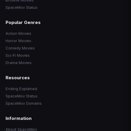
Browse Movies
SpaceMov Status
Popular Genres
Action Movies
Horror Movies
Comedy Movies
Sci-Fi Movies
Drama Movies
Resources
Ending Explained
SpaceMov Status
SpaceMov Domains
Information
About SpaceMov