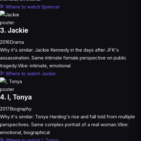
Where to watch Spencer
3. Jackie
2016
Drama
Why it's similar:
Jackie Kennedy in the days after JFK's
assassination. Same intimate female perspective on public
tragedy.
Vibe:
intimate, emotional
Where to watch Jackie
4. I, Tonya
2017
Biography
Why it's similar:
Tonya Harding's rise and fall told from multiple
perspectives. Same complex portrait of a real woman.
Vibe:
emotional, biographical
Where to watch I, Tonya