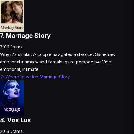
7. Marriage Story
2019
Drama
Why it's similar:
A couple navigates a divorce. Same raw
emotional intimacy and female-gaze perspective.
Vibe:
emotional, intimate
Where to watch Marriage Story
8. Vox Lux
2018
Drama