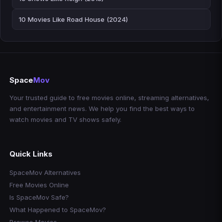
10 Movies Like Road House (2024)
Space
Mov
Your trusted guide to free movies online, streaming alternatives,
and entertainment news. We help you find the best ways to
watch movies and TV shows safely.
Quick Links
SpaceMov Alternatives
Free Movies Online
Is SpaceMov Safe?
What Happened to SpaceMov?