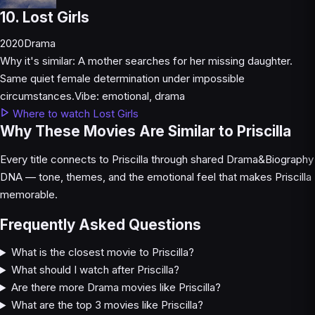
10. Lost Girls
2020
Drama
Why it's similar:
A mother searches for her missing daughter.
Same quiet female determination under impossible
circumstances.
Vibe:
emotional, drama
Where to watch Lost Girls
Why These Movies Are Similar to Priscilla
Every title connects to Priscilla through shared Drama&Biography
DNA — tone, themes, and the emotional feel that makes Priscilla
memorable.
Frequently Asked Questions
What is the closest movie to Priscilla?
What should I watch after Priscilla?
Are there more Drama movies like Priscilla?
What are the top 3 movies like Priscilla?