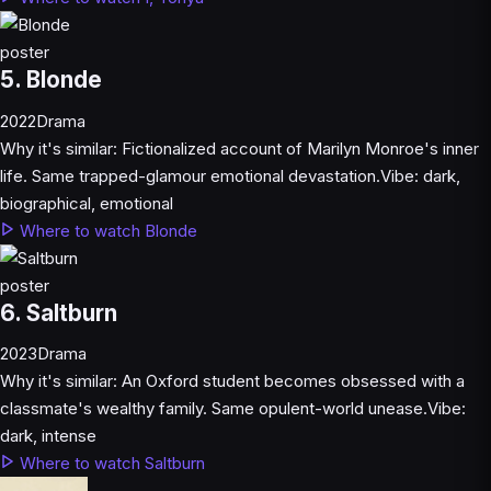
5. Blonde
2022
Drama
Why it's similar:
Fictionalized account of Marilyn Monroe's inner
life. Same trapped-glamour emotional devastation.
Vibe:
dark,
biographical, emotional
Where to watch Blonde
6. Saltburn
2023
Drama
Why it's similar:
An Oxford student becomes obsessed with a
classmate's wealthy family. Same opulent-world unease.
Vibe:
dark, intense
Where to watch Saltburn