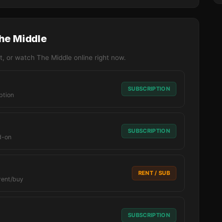
The Middle
, or watch The Middle online right now.
SUBSCRIPTION
ption
SUBSCRIPTION
d-on
RENT / SUB
rent/buy
SUBSCRIPTION