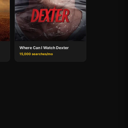
Where Can I Watch Dexter
15,000 searches/mo