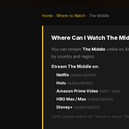
Home
›
Where to Watch
›
The Middle
Where Can I Watch The Mid
You can stream
The Middle
online on A
by country and region.
Stream The Middle on:
Netflix
(subscription)
Hulu
(subscription)
Amazon Prime Video
(rent / sub)
HBO Max / Max
(subscription)
Disney+
(subscription)
4,900 people search for "where to watch The