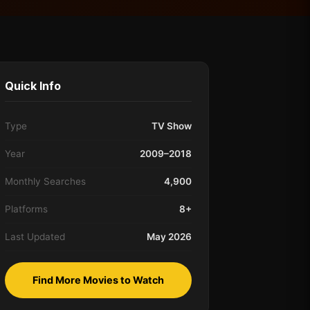
Quick Info
Type
TV Show
Year
2009–2018
Monthly Searches
4,900
Platforms
8+
Last Updated
May 2026
Find More Movies to Watch