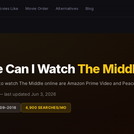
ovies Like
Movie Order
Alternatives
Blog
 Can I Watch
The Midd
 to watch The Middle online are Amazon Prime Video and Peac
— last updated Jun 3, 2026
09–2018
4,900 SEARCHES/MO