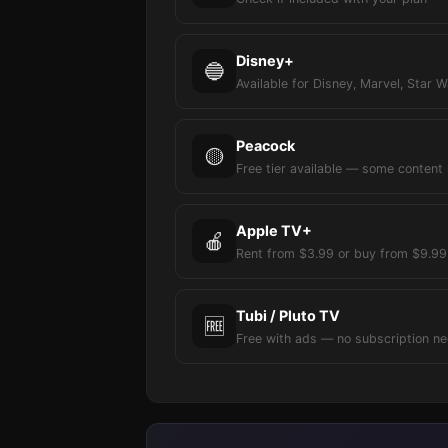
Disney+
🔵
Available for Disney, Marvel, Star W
Peacock
🟡
Free tier available — some content
Apple TV+
🍎
Rent from $3.99 or buy from $9.99
Tubi / Pluto TV
🆓
Free with ads — no subscription n