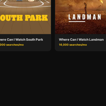
ere Can I Watch South Park
Where Can I Watch Landman
,000 searches/mo
16,000 searches/mo