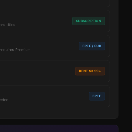
SUBSCRIPTION
ars titles
FREE / SUB
 requires Premium
RENT $3.99+
FREE
eeded