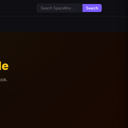
Search
le
ock.