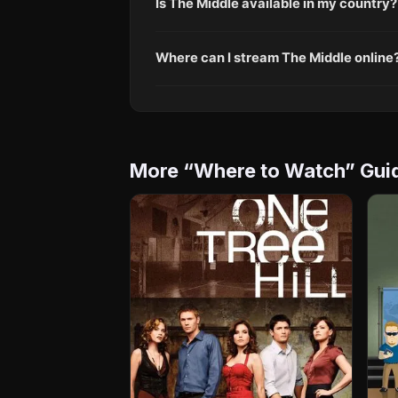
Is The Middle available in my country?
Where can I stream The Middle online
More “Where to Watch” Gui