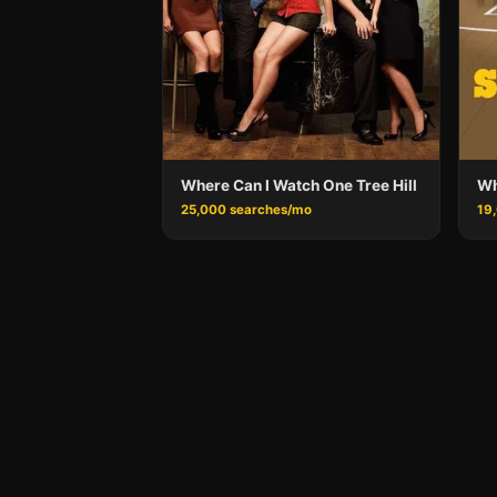
Where Can I Watch One Tree Hill
Wh
25,000 searches/mo
19