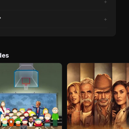
?
des