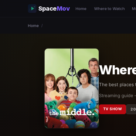
Space
Mov
Home
Where to Watch
M
Home
/
Where
The best places
Streaming guide 
TV SHOW
20