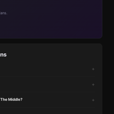
fans.
ons
 The Middle?