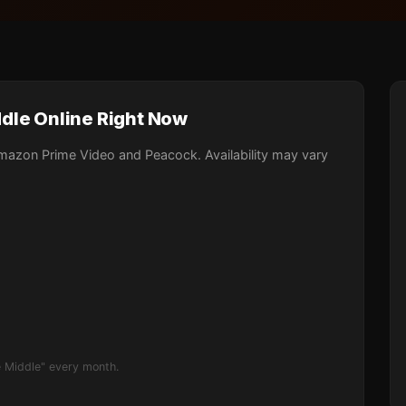
dle Online Right Now
mazon Prime Video and Peacock. Availability may vary
 Middle" every month.