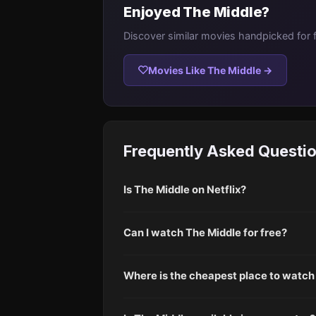
Enjoyed The Middle?
Discover similar movies handpicked for 
Movies Like The Middle →
Frequently Asked Questi
Is The Middle on Netflix?
Can I watch The Middle for free?
Where is the cheapest place to watch