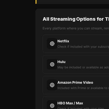
All Streaming Options for 
Every platform where you can stream, rent
Netflix
🔴
Check if included with your subscri
Hulu
🟢
May be included or available as ad
Amazon Prime Video
🔵
Included with Prime or available to 
HBO Max / Max
🟣
Check if included with your plan