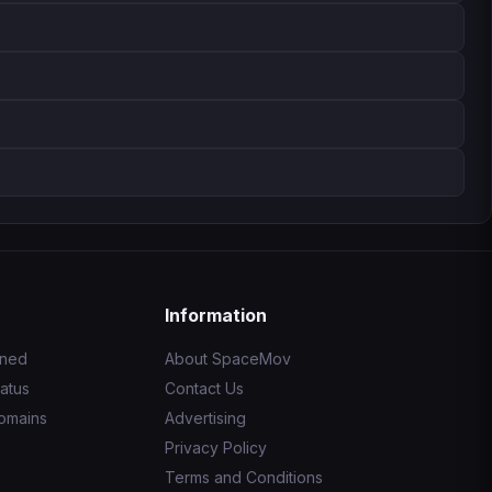
Information
ined
About SpaceMov
atus
Contact Us
omains
Advertising
Privacy Policy
Terms and Conditions