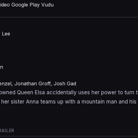
ideo
Google Play
Vudu
r Lee
on
Menzel, Jonathan Groff, Josh Gad
wned Queen Elsa accidentally uses her power to turn th
 her sister Anna teams up with a mountain man and his
RAILER