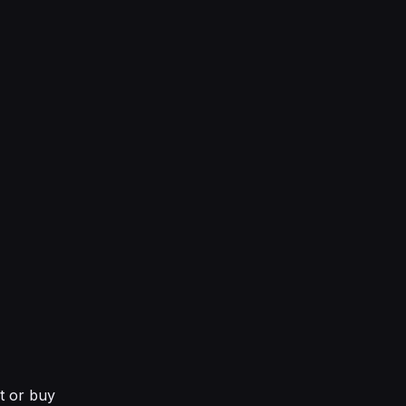
nt or buy