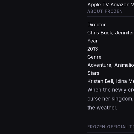
Apple TV
Amazon V
ABOUT FROZEN
Director
Chris Buck, Jennife
Year
2013
Genre
Adventure, Animati
Stars
Kristen Bell, Idina 
When the newly cro
curse her kingdom,
the weather.
FROZEN OFFICIAL T