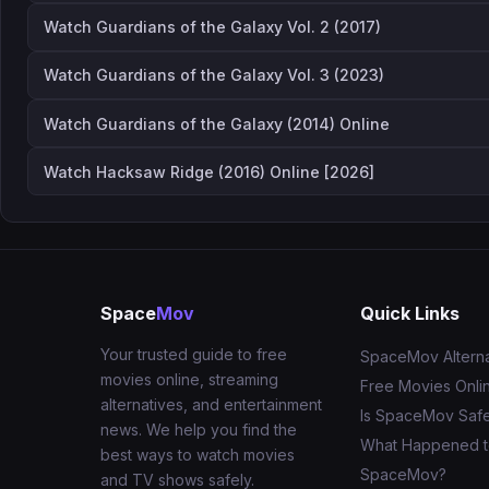
Watch Guardians of the Galaxy Vol. 2 (2017)
Watch Guardians of the Galaxy Vol. 3 (2023)
Watch Guardians of the Galaxy (2014) Online
Watch Hacksaw Ridge (2016) Online [2026]
Space
Mov
Quick Links
Your trusted guide to free
SpaceMov Alterna
movies online, streaming
Free Movies Onli
alternatives, and entertainment
Is SpaceMov Saf
news. We help you find the
What Happened 
best ways to watch movies
SpaceMov?
and TV shows safely.