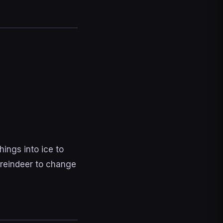
ings into ice to
 reindeer to change