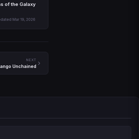
s of the Galaxy
pdated Mar 19, 2026
NEXT
jango Unchained