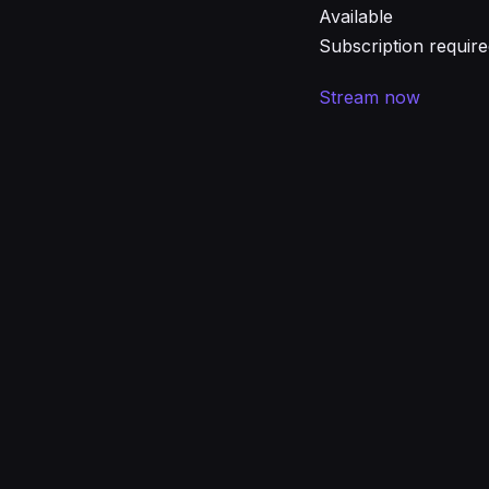
Available
Subscription requir
Stream now