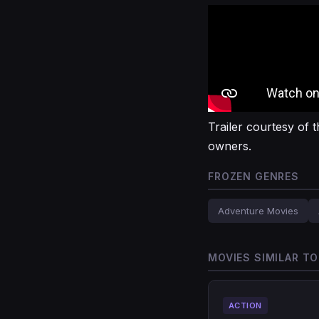
Trailer courtesy of t
owners.
FROZEN GENRES
Adventure Movies
MOVIES SIMILAR T
ACTION