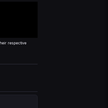
heir respective