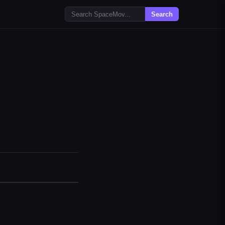
Search