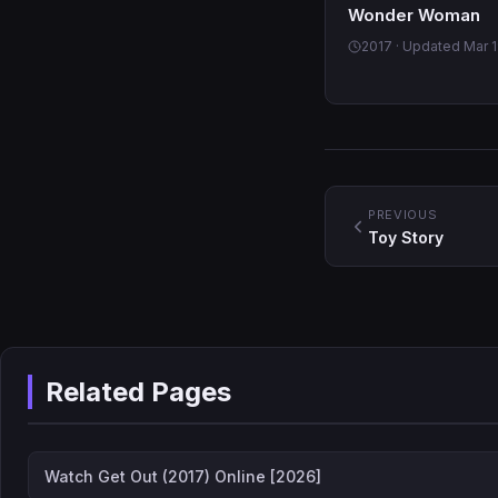
Wonder Woman
2017 · Updated Mar 1
PREVIOUS
Toy Story
Related Pages
Watch Get Out (2017) Online [2026]