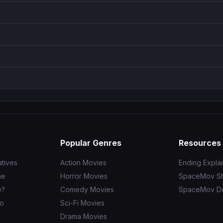
Popular Genres
Resources
tives
Action Movies
Ending Expla
ne
Horror Movies
SpaceMov St
e?
Comedy Movies
SpaceMov D
to
Sci-Fi Movies
Drama Movies