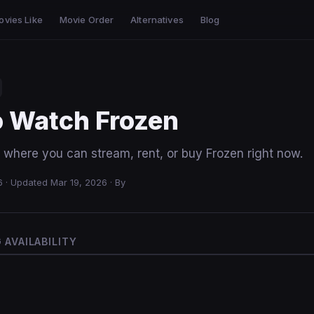
ovies Like
Movie Order
Alternatives
Blog
o Watch Frozen
 where you can stream, rent, or buy Frozen right now.
6
·
Updated Mar 19, 2026
·
By
AVAILABILITY