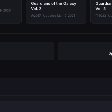
Guardians of the Galaxy
Guardian
Vol. 2
Vol. 3
9, 2026
2017 · Updated Mar 19, 2026
2023 · U
D