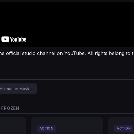
he official studio channel on YouTube. All rights belong to t
Animation Movies
O FROZEN
ACTION
ACTION