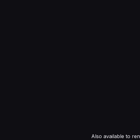
Also available to re