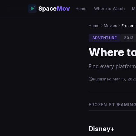
Space
Mov
Home
Where to Watch
M
Home
Movies
Frozen
ADVENTURE
2013
Where t
Find every platform
Published Mar 16, 202
FROZEN STREAMING 
Disney+