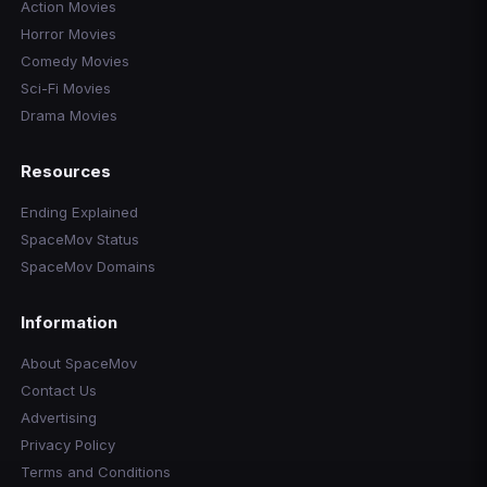
Action Movies
Horror Movies
Comedy Movies
Sci-Fi Movies
Drama Movies
Resources
Ending Explained
SpaceMov Status
SpaceMov Domains
Information
About SpaceMov
Contact Us
Advertising
Privacy Policy
Terms and Conditions