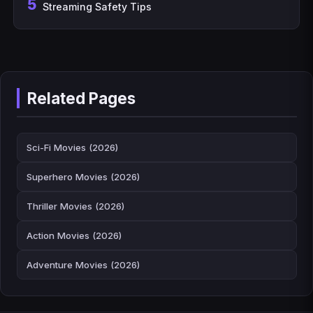
5
Streaming Safety Tips
Related Pages
Sci-Fi Movies (2026)
Superhero Movies (2026)
Thriller Movies (2026)
Action Movies (2026)
Adventure Movies (2026)