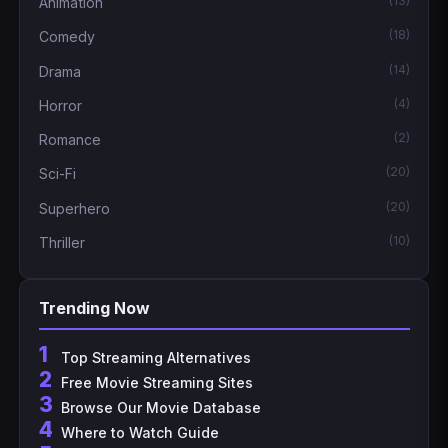
(13)
Animation
(18)
Comedy
(14)
Drama
(4)
Horror
(2)
Romance
(20)
Sci-Fi
(20)
Superhero
(10)
Thriller
Trending Now
1
Top Streaming Alternatives
2
Free Movie Streaming Sites
3
Browse Our Movie Database
4
Where to Watch Guide