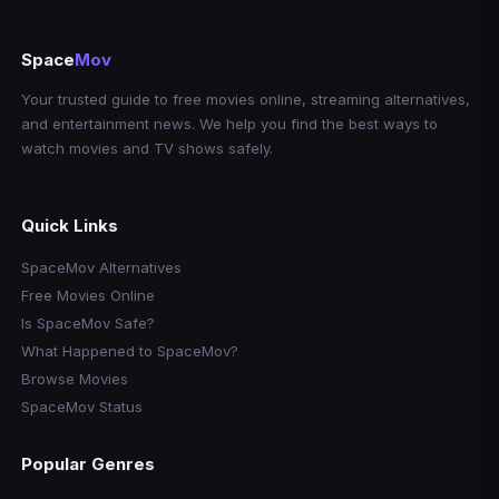
Space
Mov
Your trusted guide to free movies online, streaming alternatives,
and entertainment news. We help you find the best ways to
watch movies and TV shows safely.
Quick Links
SpaceMov Alternatives
Free Movies Online
Is SpaceMov Safe?
What Happened to SpaceMov?
Browse Movies
SpaceMov Status
Popular Genres