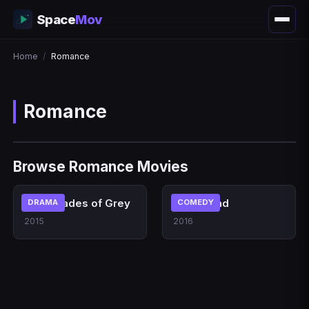
Space
Mov
Home
/
Romance
Romance
Browse Romance Movies
Fifty Shades of Grey
La La Land
DRAMA
COMEDY
2015
2016