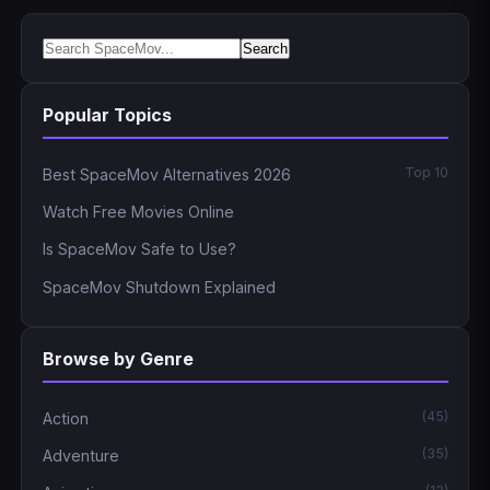
Search
Popular Topics
Top 10
Best SpaceMov Alternatives 2026
Watch Free Movies Online
Is SpaceMov Safe to Use?
SpaceMov Shutdown Explained
Browse by Genre
(45)
Action
(35)
Adventure